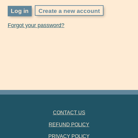
Create a new account
Forgot your password?
FOOTER NAVIGATION
CONTACT US
REFUND POLICY
PRIVACY POLICY