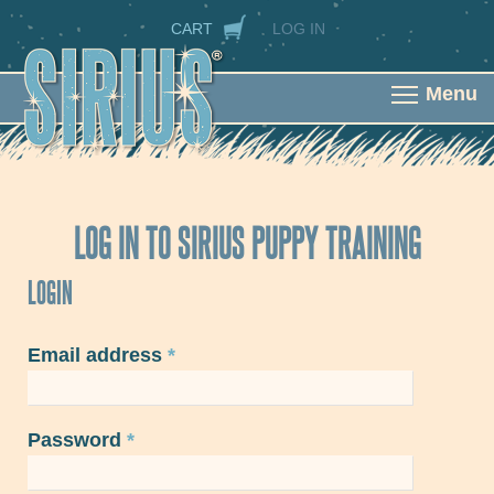
Skip to main content
SECONDARY NAVIGATION
CART
LOG IN
Menu
LOG IN TO SIRIUS PUPPY TRAINING
LOGIN
Email address
*
Password
*