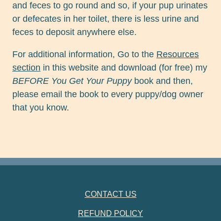
and feces to go round and so, if your pup urinates
or defecates in her toilet, there is less urine and
feces to deposit anywhere else.
For additional information, Go to the
Resources
section
in this website and download (for free) my
BEFORE You Get Your Puppy
book and then,
please email the book to every puppy/dog owner
that you know.
FOOTER NAVIGATION
CONTACT US
REFUND POLICY