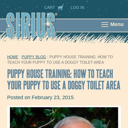
Skip to main content
SECONDARY NAVIGATION
CART
LOG IN
Menu
HOME
:
PUPPY BLOG
: PUPPY HOUSE TRAINING: HOW TO
YOU ARE HERE
TEACH YOUR PUPPY TO USE A DOGGY TOILET AREA
PUPPY HOUSE TRAINING: HOW TO TEACH
YOUR PUPPY TO USE A DOGGY TOILET AREA
Posted on February 23, 2015