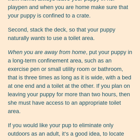
playpen and when you are home make sure that
your puppy is confined to a crate.
Second, stack the deck, so that your puppy
naturally
wants
to use a toilet area.
When you are away from home
, put your puppy in
a long-term confinement area, such as an
exercise pen or small utility room or bathroom,
that is three times as long as it is wide, with a bed
at one end and a toilet at the other. If you plan on
leaving your puppy for more than two hours, then
she must have access to an appropriate toilet
area.
If you would like your pup to eliminate only
outdoors as an adult, it’s a good idea, to locate