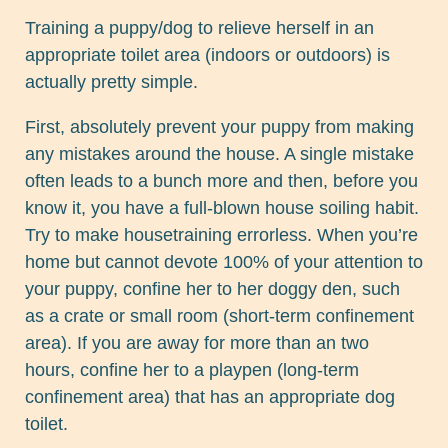
Training a puppy/dog to relieve herself in an
appropriate toilet area (indoors or outdoors) is
actually pretty simple.
First, absolutely prevent your puppy from making
any mistakes around the house. A single mistake
often leads to a bunch more and then, before you
know it, you have a full-blown house soiling habit.
Try to make housetraining errorless. When you’re
home but cannot devote 100% of your attention to
your puppy, confine her to her doggy den, such
as a crate or small room (short-term confinement
area). If you are away for more than an two
hours, confine her to a playpen (long-term
confinement area) that has an appropriate dog
toilet.