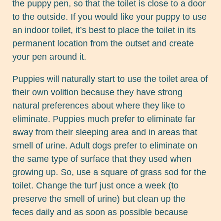
the puppy pen, so that the toilet is close to a door
to the outside. If you would like your puppy to use
an indoor toilet, it’s best to place the toilet in its
permanent location from the outset and create
your pen around it.
Puppies will naturally start to use the toilet area of
their own volition because they have strong
natural preferences about where they like to
eliminate. Puppies much prefer to eliminate far
away from their sleeping area and in areas that
smell of urine. Adult dogs prefer to eliminate on
the same type of surface that they used when
growing up. So, use a square of grass sod for the
toilet. Change the turf just once a week (to
preserve the smell of urine) but clean up the
feces daily and as soon as possible because