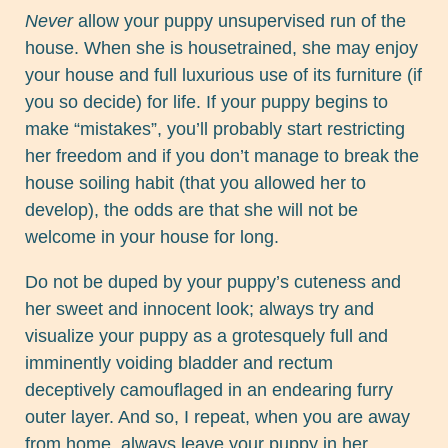
Never
allow your puppy unsupervised run of the
house. When she is housetrained, she may enjoy
your house and full luxurious use of its furniture (if
you so decide) for life. If your puppy begins to
make “mistakes”, you’ll probably start restricting
her freedom and if you don’t manage to break the
house soiling habit (that you allowed her to
develop), the odds are that she will not be
welcome in your house for long.
Do not be duped by your puppy’s cuteness and
her sweet and innocent look; always try and
visualize your puppy as a grotesquely full and
imminently voiding bladder and rectum
deceptively camouflaged in an endearing furry
outer layer. And so, I repeat, when you are away
from home, always leave your puppy in her