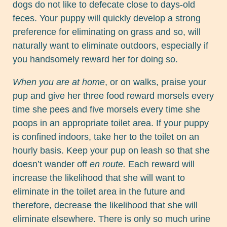
dogs do not like to defecate close to days-old
feces. Your puppy will quickly develop a strong
preference for eliminating on grass and so, will
naturally want to eliminate outdoors, especially if
you handsomely reward her for doing so.
When you are at home
, or on walks, praise your
pup and give her three food reward morsels every
time she pees and five morsels every time she
poops in an appropriate toilet area. If your puppy
is confined indoors, take her to the toilet on an
hourly basis. Keep your pup on leash so that she
doesn’t wander off
en route.
Each reward will
increase the likelihood that she will want to
eliminate in the toilet area in the future and
therefore, decrease the likelihood that she will
eliminate elsewhere. There is only so much urine