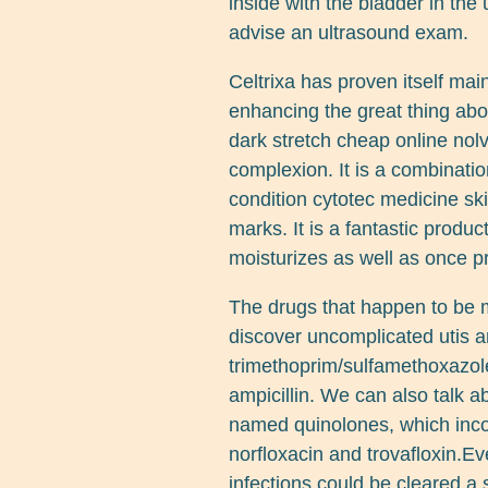
inside with the bladder in the
advise an ultrasound exam.
Celtrixa has proven itself mai
enhancing the great thing abo
dark stretch cheap online nol
complexion. It is a combinat
condition cytotec medicine ski
marks. It is a fantastic produ
moisturizes as well as once pr
The drugs that happen to be 
discover uncomplicated utis a
trimethoprim/sulfamethoxazole,
ampicillin. We can also talk a
named quinolones, which incor
norfloxacin and trovafloxin.E
infections could be cleared a 