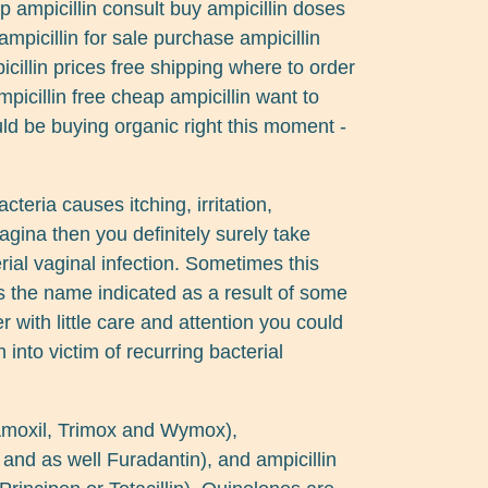
ap ampicillin consult buy ampicillin doses
ampicillin for sale purchase ampicillin
cillin prices free shipping where to order
picillin free cheap ampicillin want to
ld be buying organic right this moment -
acteria causes itching, irritation,
gina then you definitely surely take
ial vaginal infection. Sometimes this
 the name indicated as a result of some
r with little care and attention you could
into victim of recurring bacterial
 Amoxil, Trimox and Wymox),
and as well Furadantin), and ampicillin