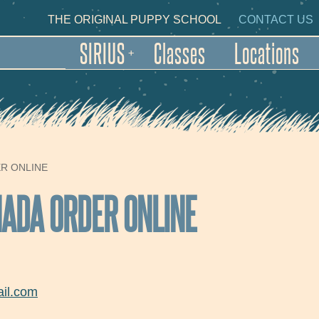
Skip to main content
NDARY NAVIGATION
THE ORIGINAL PUPPY SCHOOL
CONTACT US
SIRIUS
Classes
Locations
+
ER ONLINE
NADA ORDER ONLINE
il.com