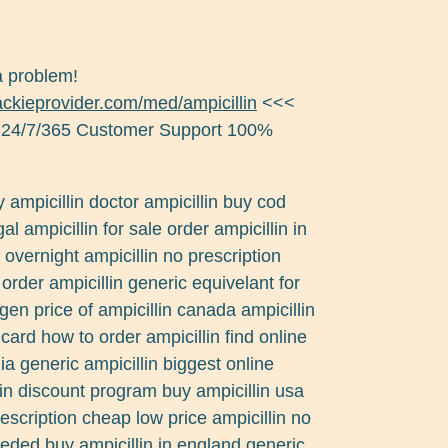
a problem!
jackieprovider.com/med/ampicillin
<<<
 24/7/365 Customer Support 100%
y ampicillin doctor ampicillin buy cod
al ampicillin for sale order ampicillin in
 overnight ampicillin no prescription
 order ampicillin generic equivelant for
gen price of ampicillin canada ampicillin
t card how to order ampicillin find online
ia generic ampicillin biggest online
llin discount program buy ampicillin usa
escription cheap low price ampicillin no
eeded buy ampicillin in england generic