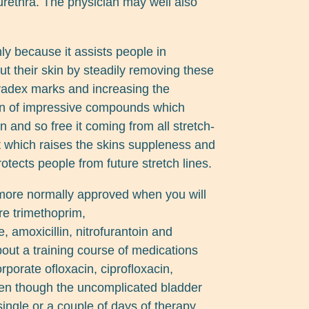
 urethra. The physician may well also
nly because it assists people in
ut their skin by steadily removing these
vadex marks and increasing the
ion of impressive compounds which
n and so free it coming from all stretch-
ct which raises the skins suppleness and
otects people from future stretch lines.
more normally approved when you will
re trimethoprim,
 amoxicillin, nitrofurantoin and
bout a training course of medications
porate ofloxacin, ciprofloxacin,
ven though the uncomplicated bladder
single or a couple of days of therapy,