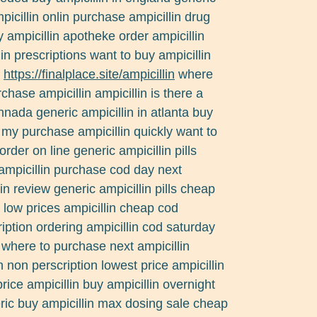
picillin onlin purchase ampicillin drug
ampicillin apotheke order ampicillin
in prescriptions want to buy ampicillin
e
https://finalplace.site/ampicillin
where
chase ampicillin ampicillin is there a
nnada generic ampicillin in atlanta buy
d my purchase ampicillin quickly want to
order on line generic ampicillin pills
 ampicillin purchase cod day next
in review generic ampicillin pills cheap
 low prices ampicillin cheap cod
ription ordering ampicillin cod saturday
 where to purchase next ampicillin
in non perscription lowest price ampicillin
rice ampicillin buy ampicillin overnight
eric buy ampicillin max dosing sale cheap