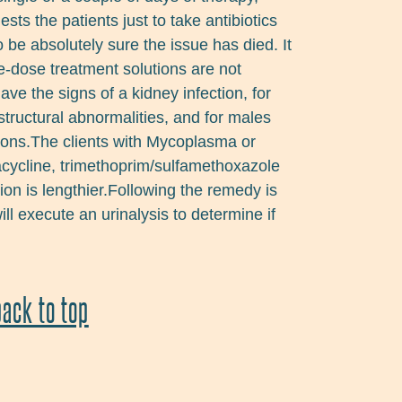
sts the patients just to take antibiotics
o be absolutely sure the issue has died. It
ne-dose treatment solutions are not
ave the signs of a kidney infection, for
tructural abnormalities, and for males
ions.The clients with Mycoplasma or
acycline, trimethoprim/sulfamethoxazole
on is lengthier.Following the remedy is
ill execute an urinalysis to determine if
back to top