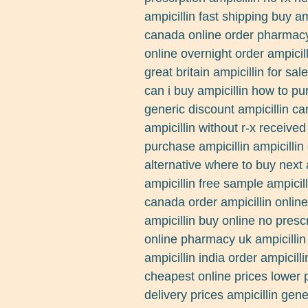
ampicillin fast shipping buy am
canada online order pharmacy 
online overnight order ampicill
great britain ampicillin for sal
can i buy ampicillin how to pur
generic discount ampicillin ca
ampicillin without r-x receive
purchase ampicillin ampicillin 
alternative where to buy next
ampicillin free sample ampicill
canada order ampicillin online
ampicillin buy online no presc
online pharmacy uk ampicillin
ampicillin india order ampicill
cheapest online prices lower p
delivery prices ampicillin gen