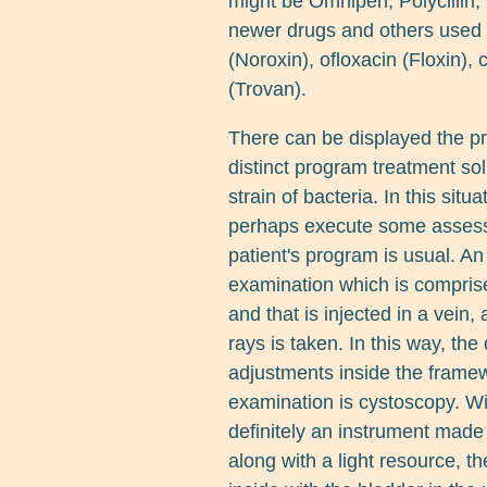
might be Omnipen, Polycillin, 
newer drugs and others used in
(Noroxin), ofloxacin (Floxin), 
(Trovan).
There can be displayed the pr
distinct program treatment solu
strain of bacteria. In this sit
perhaps execute some assess
patient's program is usual. A
examination which is comprise
and that is injected in a vein
rays is taken. In this way, the d
adjustments inside the framew
examination is cystoscopy. Wi
definitely an instrument made
along with a light resource, t