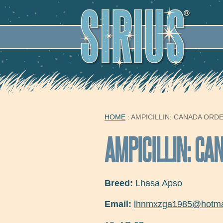
SECO
HOME
: AMPICILLIN: CANADA ORD
YOU ARE HERE
AMPICILLIN: CA
Breed:
Lhasa Apso
Email:
lhnmxzga1985@hotma