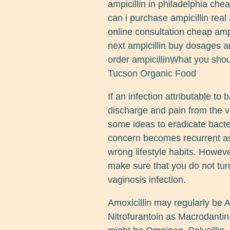
ampicillin in philadelphia che
can i purchase ampicillin real 
online consultation cheap ampi
next ampicillin buy dosages am
order ampicillinWhat you shou
Tucson Organic Food
If an infection attributable to b
discharge and pain from the va
some ideas to eradicate bacter
concern becomes recurrent as
wrong lifestyle habits. Howeve
make sure that you do not turn 
vaginosis infection.
Amoxicillin may regularly be
Nitrofurantoin as Macrodantin 