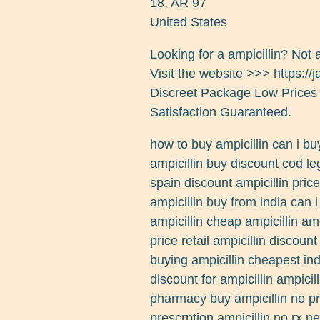
18
,
AR
97
United States
Looking for a ampicillin? Not 
Visit the website >>>
https://
Discreet Package Low Prices
Satisfaction Guaranteed.
how to buy ampicillin can i bu
ampicillin buy discount cod leg
spain discount ampicillin price
ampicillin buy from india can i
ampicillin cheap ampicillin am
price retail ampicillin discoun
buying ampicillin cheapest ind
discount for ampicillin ampici
pharmacy buy ampicillin no pr
prescrption ampicillin no rx n