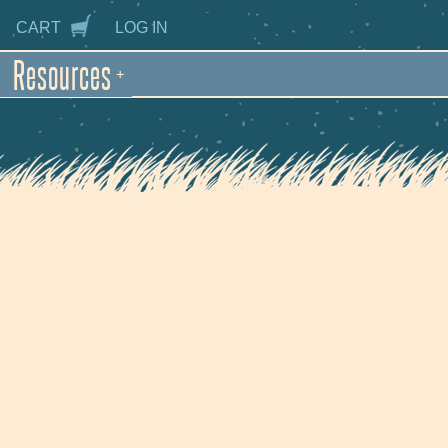
CART
LOG IN
Resources
+