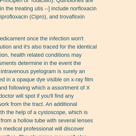
Principen or Totacillin). Quinolones are
 the treating utis --] include norfloxacin
ciprofloxacin (Cipro), and trovafloxin
edicament once the infection won't
tion and it's also traced for the identical
uation, health related conditions may
ments determine in the event the
n intravenous pyelogram is surely an
d in a opaque dye visible on x-ray film
, and following which a assortment of X
octor will spot if you'll find any
ork from the tract. An additional
th the help of a cystoscope, which is
 from a hollow tube with several lenses
he medical professional will discover