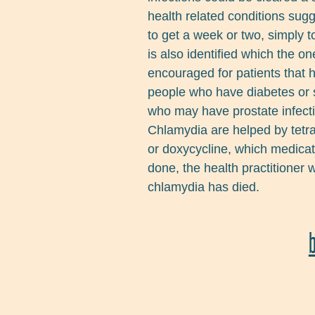
health related conditions sugge
to get a week or two, simply t
is also identified which the o
encouraged for patients that h
people who have diabetes or s
who may have prostate infect
Chlamydia are helped by tetr
or doxycycline, which medicati
done, the health practitioner w
chlamydia has died.