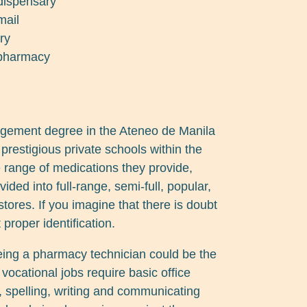
 dispensary
mail
ry
 pharmacy
gement degree in the Ateneo de Manila
prestigious private schools within the
 range of medications they provide,
ided into full-range, semi-full, popular,
stores. If you imagine that there is doubt
 proper identification.
eing a pharmacy technician could be the
vocational jobs require basic office
, spelling, writing and communicating