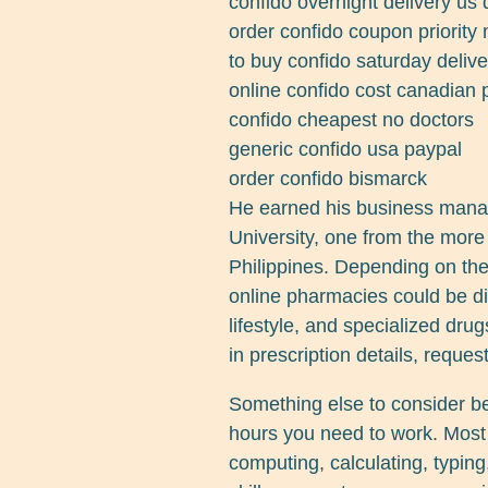
confido overnight delivery us
order confido coupon priority 
to buy confido saturday delive
online confido cost canadian
confido cheapest no doctors
generic confido usa paypal
order confido bismarck
He earned his business mana
University, one from the more 
Philippines. Depending on the
online pharmacies could be div
lifestyle, and specialized drug
in prescription details, request
Something else to consider b
hours you need to work. Most 
computing, calculating, typing