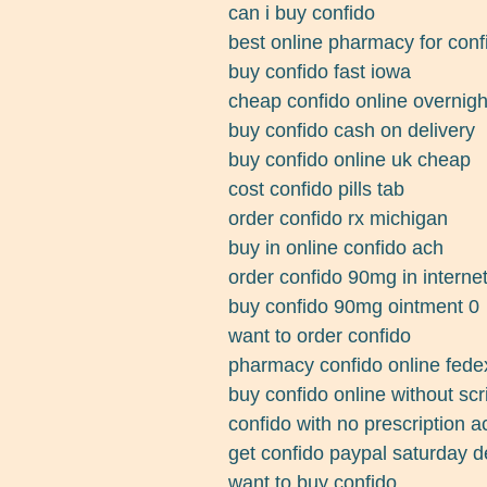
can i buy confido
best online pharmacy for conf
buy confido fast iowa
cheap confido online overnigh
buy confido cash on delivery
buy confido online uk cheap
cost confido pills tab
order confido rx michigan
buy in online confido ach
order confido 90mg in interne
buy confido 90mg ointment 0
want to order confido
pharmacy confido online fed
buy confido online without scr
confido with no prescription ac
get confido paypal saturday d
want to buy confido