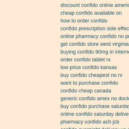
discount confido online amer
cheap confido available on
how to order confido
confido prescription side effec
online pharmacy confido no pr
get confido store west virginia
buying confido 90mg in intern
order confido tablet rx
low price confido kansas
buy confido cheapest no rx
want to purchase confido
confido cheap canada
generic confido amex no doct
buy confido purchase saturda
online confido saturday delive
pharmacy confido ach jcb