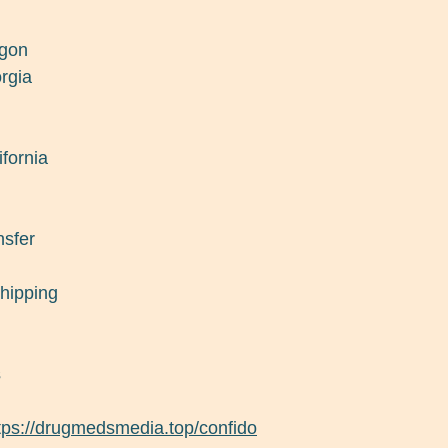
egon
rgia
ifornia
nsfer
shipping
s
tps://drugmedsmedia.top/confido