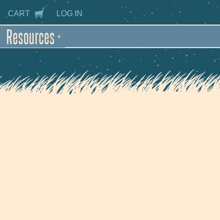
CART
LOG IN
Resources
+