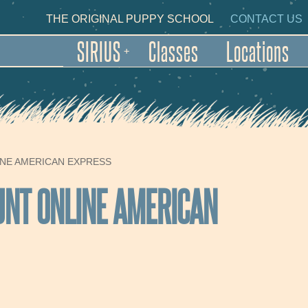
Skip to main content
NDARY NAVIGATION
THE ORIGINAL PUPPY SCHOOL
CONTACT US
SIRIUS
Classes
Locations
+
INE AMERICAN EXPRESS
UNT ONLINE AMERICAN