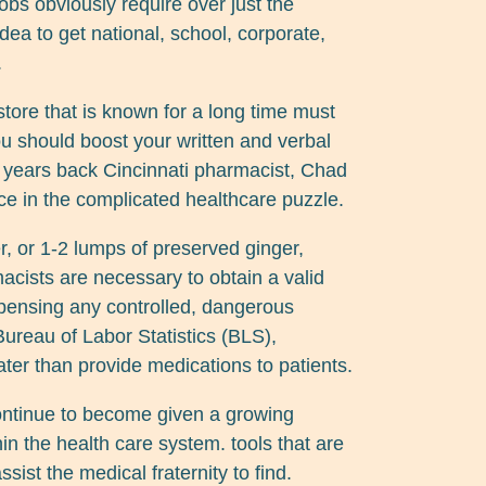
obs obviously require over just the
idea to get national, school, corporate,
.
tore that is known for a long time must
You should boost your written and verbal
 years back Cincinnati pharmacist, Chad
ce in the complicated healthcare puzzle.
r, or 1-2 lumps of preserved ginger,
cists are necessary to obtain a valid
ispensing any controlled, dangerous
ureau of Labor Statistics (BLS),
ter than provide medications to patients.
ontinue to become given a growing
hin the health care system. tools that are
sist the medical fraternity to find.