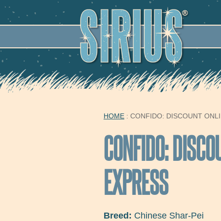
SECO
HOME
: CONFIDO: DISCOUNT ONL
YOU ARE HERE
CONFIDO: DISCO
EXPRESS
Breed:
Chinese Shar-Pei