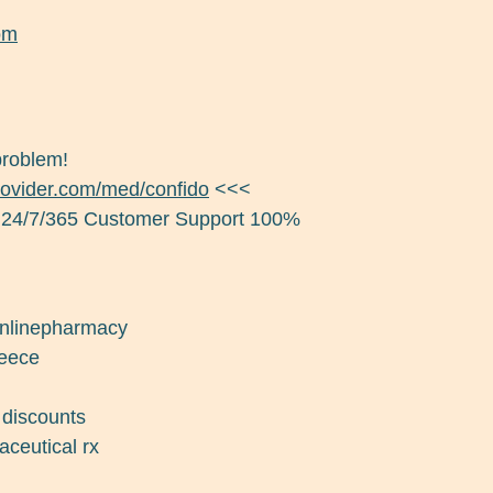
om
problem!
provider.com/med/confido
<<<
 24/7/365 Customer Support 100%
 onlinepharmacy
reece
 discounts
aceutical rx