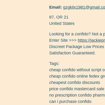
Email:
gzgkilx1981@gmail.c
87
,
OR
21
United States
Looking for a confido? Not a 
Enter Site >>>
https://jackie
Discreet Package Low Prices
Satisfaction Guaranteed.
Tags:
cheap confido without script
cheap confido online fedex g
cheapest confido discounts
price confido mastercard sale
no prescription confido pharm
can i purchase confido