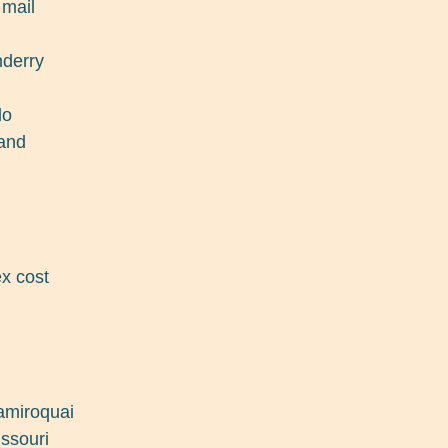
 mail
nderry
do
land
x cost
jamiroquai
issouri