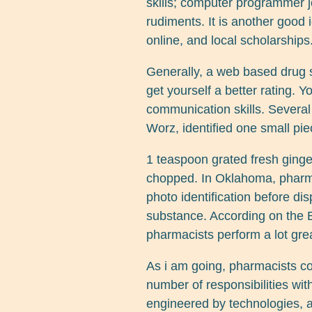
skills; computer programmer j
rudiments. It is another good 
online, and local scholarships
Generally, a web based drug s
get yourself a better rating. 
communication skills. Several
Worz, identified one small pie
1 teaspoon grated fresh ginge
chopped. In Oklahoma, pharma
photo identification before d
substance. According on the B
pharmacists perform a lot grea
As i am going, pharmacists c
number of responsibilities wit
engineered by technologies, as