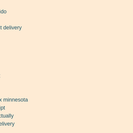
ido
t delivery
t
ex minnesota
ipt
tually
elivery