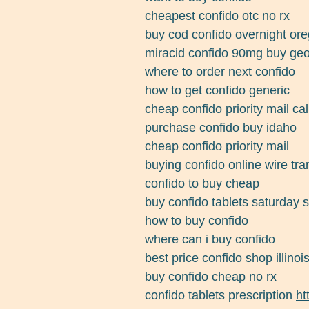
cheapest confido otc no rx
buy cod confido overnight or
miracid confido 90mg buy geo
where to order next confido
how to get confido generic
cheap confido priority mail cal
purchase confido buy idaho
cheap confido priority mail
buying confido online wire tra
confido to buy cheap
buy confido tablets saturday 
how to buy confido
where can i buy confido
best price confido shop illinoi
buy confido cheap no rx
confido tablets prescription
ht