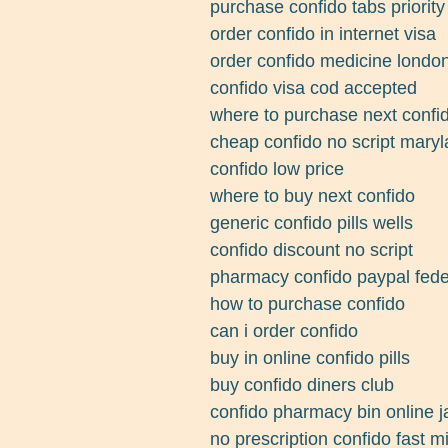
purchase confido tabs priority
order confido in internet visa
order confido medicine londo
confido visa cod accepted
where to purchase next confi
cheap confido no script mary
confido low price
where to buy next confido
generic confido pills wells
confido discount no script
pharmacy confido paypal fede
how to purchase confido
can i order confido
buy in online confido pills
buy confido diners club
confido pharmacy bin online 
no prescription confido fast m