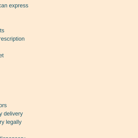
ican express
ts
escription
et
ors
y delivery
ry legally