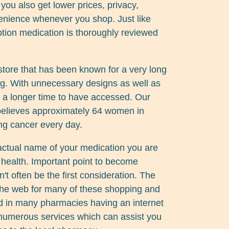
 you also get lower prices, privacy,
enience whenever you shop. Just like
tion medication is thoroughly reviewed
tore that has been known for a very long
ing. With unnecessary designs as well as
ke a longer time to have accessed. Our
elieves approximately 64 women in
ng cancer every day.
actual name of your medication you are
r health. Important point to become
n't often be the first consideration. The
 the web for many of these shopping and
d in many pharmacies having an internet
e numerous services which can assist you