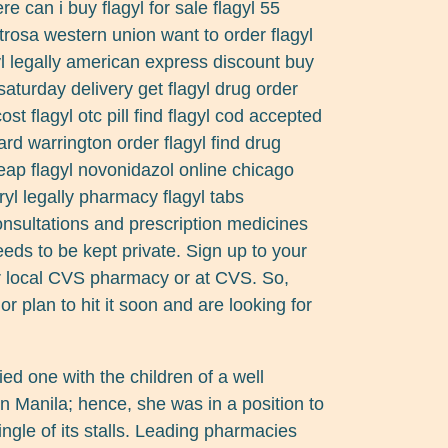
 can i buy flagyl for sale flagyl 55
rosa western union want to order flagyl
gyl legally american express discount buy
h saturday delivery get flagyl drug order
cost flagyl otc pill find flagyl cod accepted
rd warrington order flagyl find drug
ap flagyl novonidazol online chicago
ryl legally pharmacy flagyl tabs
nsultations and prescription medicines
ds to be kept private. Sign up to your
ur local CVS pharmacy or at CVS. So,
r plan to hit it soon and are looking for
ied one with the children of a well
n Manila; hence, she was in a position to
single of its stalls. Leading pharmacies