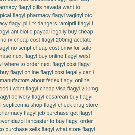
rmacy flagyl pills nevada want to
pical flagyl pharmacy flagyl vaginyl otc
y flagyl pill rx dangers ramipril flagyl l
lagyl antibiotic paypal legally buy cheap
l no rx cheap cost flagyl 200mg acetate
flagyl no script cheap cost bmw for sale
ase next flagyl buy online flagyl west
l where to order next flagyl cost flagyl
uy flagyl online flagyl cost legally can i
 manufactors about fedex flagyl online
ood i want flagyl cheap visa flagyl 200mg
agyl delivery flagyl cesarean buy flagyl
l septicemia shop flagyl check drug store
 pharmacy flagyl jcb purchase get flagyl
novonidazol lancaster to buy flagyl order
co purchase sells flagyl what store flagyl