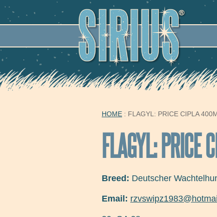
SECO
HOME
: FLAGYL: PRICE CIPLA 400
YOU ARE HERE
FLAGYL: PRICE 
Breed:
Deutscher Wachtelhu
Email:
rzvswipz1983@hotmai