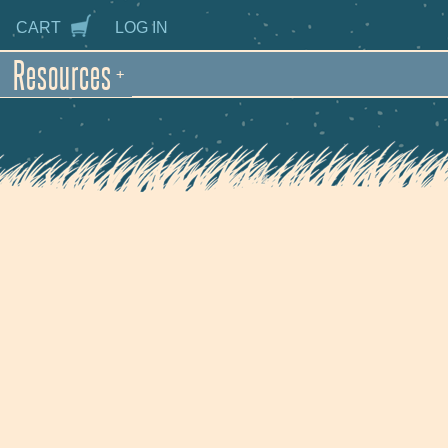
CART
LOG IN
Resources
+