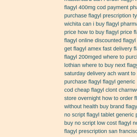
flagyl 400mg cod payment pha
purchase flagyl prescription ty
wichita can i buy flagyl pharmac
price how to buy flagyl price f
flagyl online discounted flagy
get flagyl amex fast delivery 
flagyl 200mged where to purch
lothian where to buy next flagy
saturday delivery ach want to b
purchase flagyl flagyl generic
cod cheap flagyl clont charnw
store overnight how to order fl
without health buy brand flagy
no script flagyl tablet generic
buy no script low cost flagyl 
flagyl prescription san francis