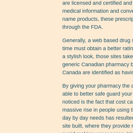
are licensed and certified and
medical information and conv
name products, these prescrip
through the FDA.
Generally, a web based drug s
time must obtain a better rat
a stylish look, those sites ta
generic Canadian pharmacy b
Canada are identified as havi
By giving your pharmacy the 
able to better safe guard you
noticed is the fact that cost ca
massive rise in people using
day by day needs has resulte
site built, where they provid