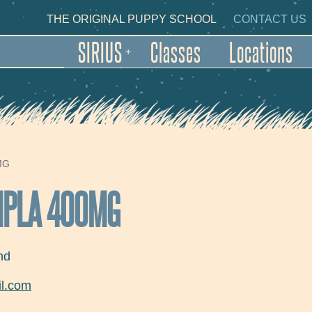
Skip to main content
NDARY NAVIGATION
THE ORIGINAL PUPPY SCHOOL
CONTACT US
SIRIUS
Classes
Locations
+
MG
CIPLA 400MG
nd
l.com