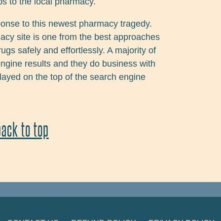
s to the local pharmacy.
ponse to this newest pharmacy tragedy.
acy site is one from the best approaches
s safely and effortlessly. A majority of
engine results and they do business with
played on the top of the search engine
back to top