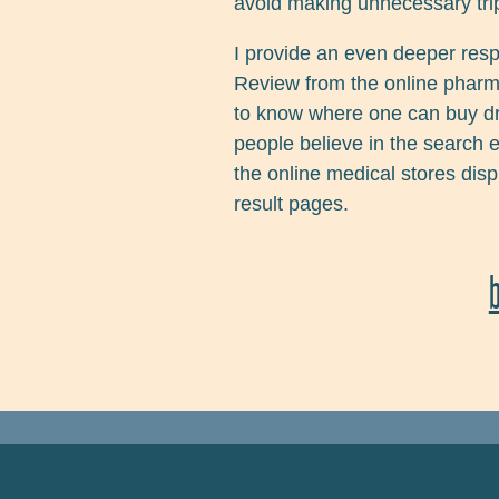
avoid making unnecessary trip
I provide an even deeper res
Review from the online pharm
to know where one can buy drug
people believe in the search 
the online medical stores dis
result pages.