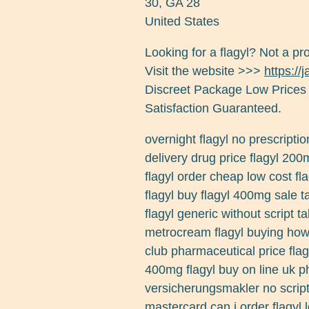
30
,
GA
28
United States
Looking for a flagyl? Not a pr
Visit the website >>>
https://
Discreet Package Low Prices
Satisfaction Guaranteed.
overnight flagyl no prescriptio
delivery drug price flagyl 200
flagyl order cheap low cost flag
flagyl buy flagyl 400mg sale ta
flagyl generic without script t
metrocream flagyl buying how 
club pharmaceutical price flagy
400mg flagyl buy on line uk p
versicherungsmakler no script
mastercard can i order flagyl 