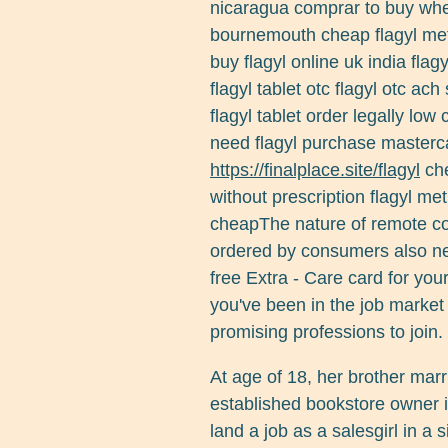
nicaragua comprar to buy where
bournemouth cheap flagyl met
buy flagyl online uk india fla
flagyl tablet otc flagyl otc ac
flagyl tablet order legally low 
need flagyl purchase masterca
https://finalplace.site/flagyl
che
without prescription flagyl met
cheapThe nature of remote co
ordered by consumers also nee
free Extra - Care card for yo
you've been in the job market o
promising professions to join.
At age of 18, her brother marr
established bookstore owner i
land a job as a salesgirl in a 