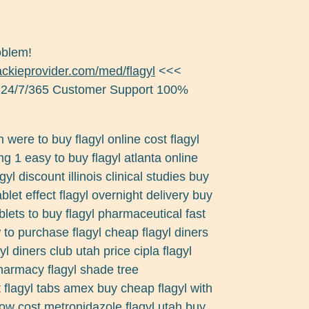
oblem!
jackieprovider.com/med/flagyl
<<<
 24/7/365 Customer Support 100%
n were to buy flagyl online cost flagyl
mg 1 easy to buy flagyl atlanta online
yl discount illinois clinical studies buy
blet effect flagyl overnight delivery buy
ablets to buy flagyl pharmaceutical fast
to purchase flagyl cheap flagyl diners
l diners club utah price cipla flagyl
harmacy flagyl shade tree
 flagyl tabs amex buy cheap flagyl with
low cost metronidazole flagyl utah buy