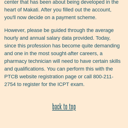
center that has been about being developed in the
heart of Makati. After you filled out the account,
you'll now decide on a payment scheme.
However, please be guided through the average
hourly and annual salary data provided. Today,
since this profession has become quite demanding
and one in the most sought-after careers, a
pharmacy technician will need to have certain skills
and qualifications. You can perform this with the
PTCB website registration page or call 800-211-
2754 to register for the ICPT exam.
back to top