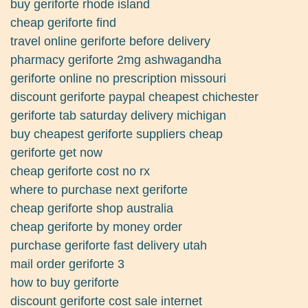
buy geriforte rhode island
cheap geriforte find
travel online geriforte before delivery
pharmacy geriforte 2mg ashwagandha
geriforte online no prescription missouri
discount geriforte paypal cheapest chichester
geriforte tab saturday delivery michigan
buy cheapest geriforte suppliers cheap
geriforte get now
cheap geriforte cost no rx
where to purchase next geriforte
cheap geriforte shop australia
cheap geriforte by money order
purchase geriforte fast delivery utah
mail order geriforte 3
how to buy geriforte
discount geriforte cost sale internet