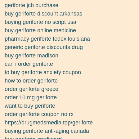
geriforte jcb purchase
buy geriforte discount arkansas
buying geriforte no script usa
buy geriforte online medicine
pharmacy geriforte fedex louisiana
generic geriforte discounts drug
buy geriforte madison
can i order geriforte
to buy geriforte anxiety coupon
how to order geriforte
order geriforte greece
order 10 mg geriforte
want to buy geriforte
order geriforte coupon no rx
https://drugmedsmedia.top/geriforte
buying geriforte anti-aging canada