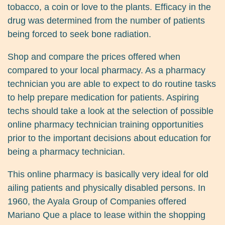
tobacco, a coin or love to the plants. Efficacy in the
drug was determined from the number of patients
being forced to seek bone radiation.
Shop and compare the prices offered when
compared to your local pharmacy. As a pharmacy
technician you are able to expect to do routine tasks
to help prepare medication for patients. Aspiring
techs should take a look at the selection of possible
online pharmacy technician training opportunities
prior to the important decisions about education for
being a pharmacy technician.
This online pharmacy is basically very ideal for old
ailing patients and physically disabled persons. In
1960, the Ayala Group of Companies offered
Mariano Que a place to lease within the shopping