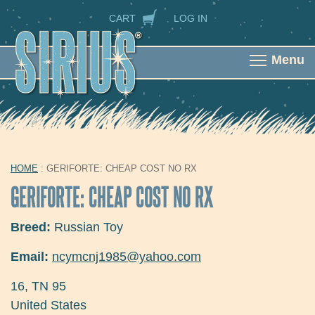
Skip to main content
SECONDARY NAVIGATION
CART
LOG IN
Menu
HOME
: GERIFORTE: CHEAP COST NO RX
YOU ARE HERE
GERIFORTE: CHEAP COST NO RX
Breed:
Russian Toy
Email:
ncymcnj1985@yahoo.com
16
,
TN
95
United States