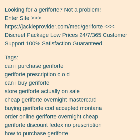
Looking for a geriforte? Not a problem!
Enter Site >>>
https://jackieprovider.com/med/geriforte
<<<
Discreet Package Low Prices 24/7/365 Customer
Support 100% Satisfaction Guaranteed.
Tags:
can i purchase geriforte
geriforte prescription c o d
can i buy geriforte
store geriforte actually on sale
cheap geriforte overnight mastercard
buying geriforte cod accepted montana
order online geriforte overnight cheap
geriforte discount fedex no prescription
how to purchase geriforte