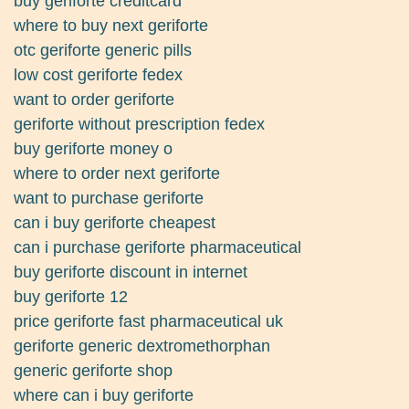
buy geriforte creditcard
where to buy next geriforte
otc geriforte generic pills
low cost geriforte fedex
want to order geriforte
geriforte without prescription fedex
buy geriforte money o
where to order next geriforte
want to purchase geriforte
can i buy geriforte cheapest
can i purchase geriforte pharmaceutical
buy geriforte discount in internet
buy geriforte 12
price geriforte fast pharmaceutical uk
geriforte generic dextromethorphan
generic geriforte shop
where can i buy geriforte