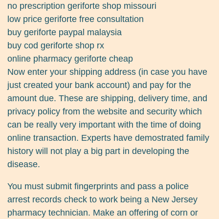
no prescription geriforte shop missouri
low price geriforte free consultation
buy geriforte paypal malaysia
buy cod geriforte shop rx
online pharmacy geriforte cheap
Now enter your shipping address (in case you have
just created your bank account) and pay for the
amount due. These are shipping, delivery time, and
privacy policy from the website and security which
can be really very important with the time of doing
online transaction. Experts have demostrated family
history will not play a big part in developing the
disease.
You must submit fingerprints and pass a police
arrest records check to work being a New Jersey
pharmacy technician. Make an offering of corn or