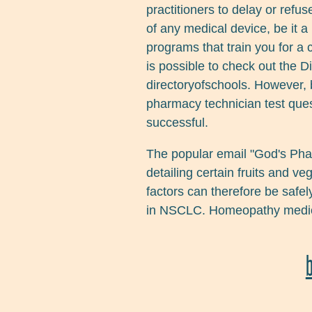
practitioners to delay or refus
of any medical device, be it a 
programs that train you for a 
is possible to check out the D
directoryofschools. However, 
pharmacy technician test ques
successful.
The popular email "God's Pha
detailing certain fruits and v
factors can therefore be safel
in NSCLC. Homeopathy medicin