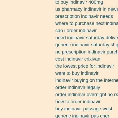
to buy indinavir 400mg
us pharmacy indinavir in new
prescription indinavir needs
where to purchase next indina
can i order indinavir
need indinavir saturday delive
generic indinavir saturday shi
no prescription indinavir pur
cost indinavir crixivan
the lowest price for indinavir
want to buy indinavir
indinavir buying on the interne
order indinavir legally
order indinavir overnight no rx
how to order indinavir
buy indinavir passage west
generic indinavir pas cher