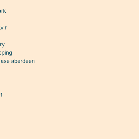
ark
vir
ry
pping
chase aberdeen
t