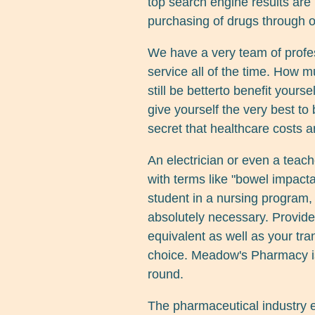
top search engine results are
purchasing of drugs through o
We have a very team of profe
service all of the time. How m
still be betterto benefit yours
give yourself the very best to 
secret that healthcare costs a
An electrician or even a teache
with terms like "bowel impacta
student in a nursing program
absolutely necessary. Provide 
equivalent as well as your tra
choice. Meadow's Pharmacy is 
round.
The pharmaceutical industry es