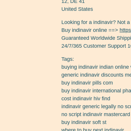
12
,
DE
41
United States
Looking for a indinavir? Not a
Buy indinavir online ==>
https
Guaranteed Worldwide Shippi
24/7/365 Customer Support 1
Tags:
buying indinavir indian online
generic indinavir discounts me
buy indinavir pills com
buy indinavir international p
cost indinavir hiv find
indinavir generic legally no scr
no script indinavir mastercar
buy indinavir soft st
where to buy next indinavir