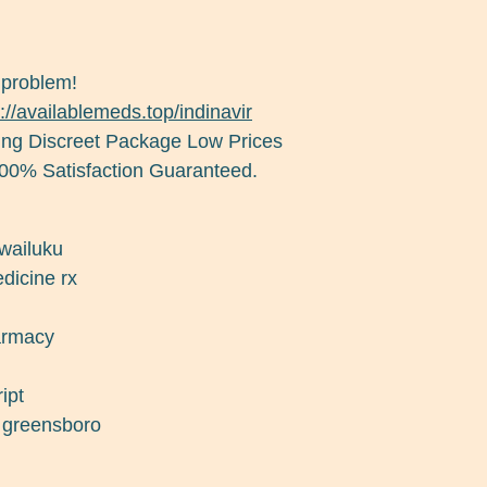
 problem!
://availablemeds.top/indinavir
ng Discreet Package Low Prices
00% Satisfaction Guaranteed.
 wailuku
dicine rx
harmacy
ipt
d greensboro