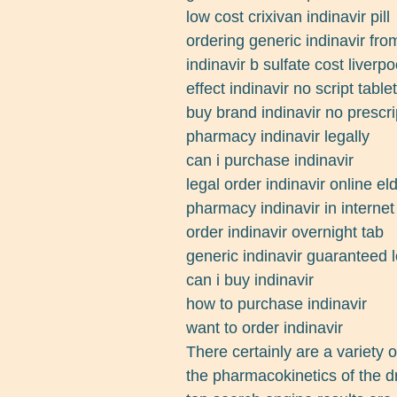
low cost crixivan indinavir pill
ordering generic indinavir fro
indinavir b sulfate cost liverpo
effect indinavir no script table
buy brand indinavir no prescri
pharmacy indinavir legally
can i purchase indinavir
legal order indinavir online e
pharmacy indinavir in internet
order indinavir overnight tab
generic indinavir guaranteed 
can i buy indinavir
how to purchase indinavir
want to order indinavir
There certainly are a variety 
the pharmacokinetics of the d