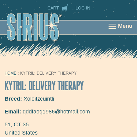
Skip to main content
SECONDARY NAVIGATION
CART
LOG IN
Menu
HOME
: KYTRIL: DELIVERY THERAPY
YOU ARE HERE
KYTRIL: DELIVERY THERAPY
Breed:
Xoloitzcuintli
Email:
qddfaoq1986@hotmail.com
51
,
CT
35
United States