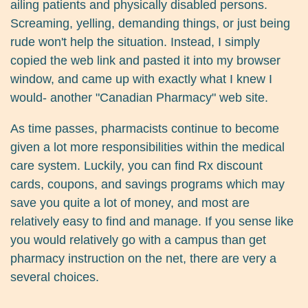
ailing patients and physically disabled persons.
Screaming, yelling, demanding things, or just being
rude won't help the situation. Instead, I simply
copied the web link and pasted it into my browser
window, and came up with exactly what I knew I
would- another "Canadian Pharmacy" web site.
As time passes, pharmacists continue to become
given a lot more responsibilities within the medical
care system. Luckily, you can find Rx discount
cards, coupons, and savings programs which may
save you quite a lot of money, and most are
relatively easy to find and manage. If you sense like
you would relatively go with a campus than get
pharmacy instruction on the net, there are very a
several choices.