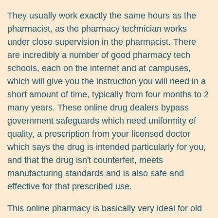
They usually work exactly the same hours as the
pharmacist, as the pharmacy technician works
under close supervision in the pharmacist. There
are incredibly a number of good pharmacy tech
schools, each on the internet and at campuses,
which will give you the instruction you will need in a
short amount of time, typically from four months to 2
many years. These online drug dealers bypass
government safeguards which need uniformity of
quality, a prescription from your licensed doctor
which says the drug is intended particularly for you,
and that the drug isn't counterfeit, meets
manufacturing standards and is also safe and
effective for that prescribed use.
This online pharmacy is basically very ideal for old