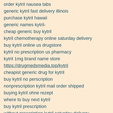
order kytril nausea tabs
generic kytril fast delivery illinois
purchase kytril hawaii
generic names kytril-
cheap generic buy kytril
kytril chemotherapy online saturday delivery
buy kytril online us drugstore
kytril no prescription us pharmacy
kytril 1mg brand name store
https://drugmedsmedia.top/kytril
cheapist generic drug for kytril
buy kytril no perscription
nonprescription kytril mail order shipped
buying kytril ohne rezept
where to buy next kytril
buy kytril prescription