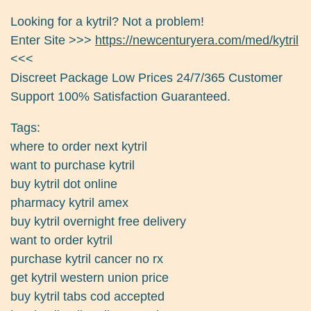
Looking for a kytril? Not a problem!
Enter Site >>>
https://newcenturyera.com/med/kytril
<<<
Discreet Package Low Prices 24/7/365 Customer
Support 100% Satisfaction Guaranteed.
Tags:
where to order next kytril
want to purchase kytril
buy kytril dot online
pharmacy kytril amex
buy kytril overnight free delivery
want to order kytril
purchase kytril cancer no rx
get kytril western union price
buy kytril tabs cod accepted