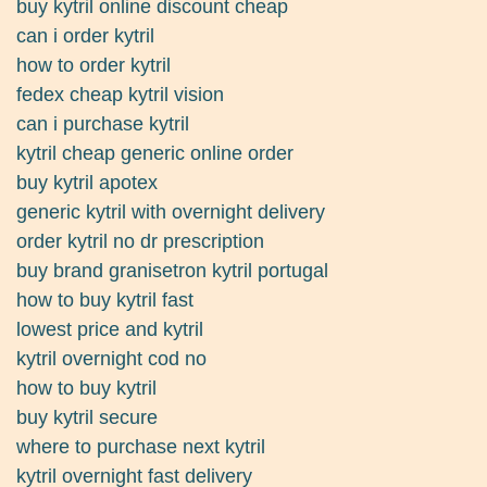
buy kytril online discount cheap
can i order kytril
how to order kytril
fedex cheap kytril vision
can i purchase kytril
kytril cheap generic online order
buy kytril apotex
generic kytril with overnight delivery
order kytril no dr prescription
buy brand granisetron kytril portugal
how to buy kytril fast
lowest price and kytril
kytril overnight cod no
how to buy kytril
buy kytril secure
where to purchase next kytril
kytril overnight fast delivery