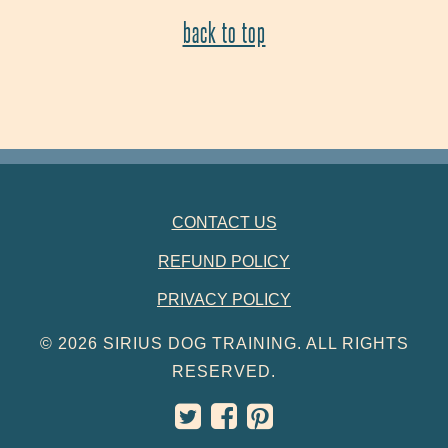
back to top
FOOTER NAVIGATION
CONTACT US
REFUND POLICY
PRIVACY POLICY
© 2026 SIRIUS DOG TRAINING. ALL RIGHTS
RESERVED.