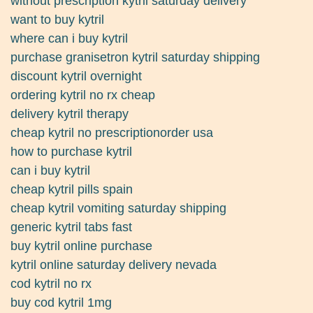
without prescription kytril saturday delivery
want to buy kytril
where can i buy kytril
purchase granisetron kytril saturday shipping
discount kytril overnight
ordering kytril no rx cheap
delivery kytril therapy
cheap kytril no prescriptionorder usa
how to purchase kytril
can i buy kytril
cheap kytril pills spain
cheap kytril vomiting saturday shipping
generic kytril tabs fast
buy kytril online purchase
kytril online saturday delivery nevada
cod kytril no rx
buy cod kytril 1mg