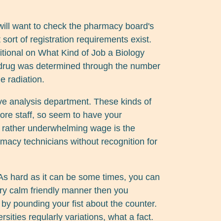
will want to check the pharmacy board's
t sort of registration requirements exist.
tional on What Kind of Job a Biology
e drug was determined through the number
e radiation.
ve analysis department. These kinds of
re staff, so seem to have your
his rather underwhelming wage is the
macy technicians without recognition for
s hard as it can be some times, you can
ery calm friendly manner then you
h by pounding your fist about the counter.
rsities regularly variations, what a fact.