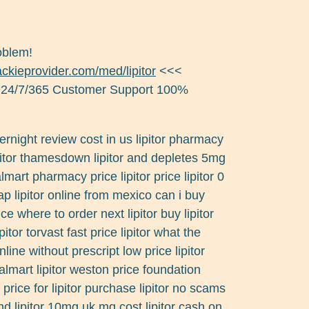
roblem!
jackieprovider.com/med/lipitor
<<<
 24/7/365 Customer Support 100%
overnight review cost in us lipitor pharmacy
 lipitor thamesdown lipitor and depletes 5mg
lmart pharmacy price lipitor price lipitor 0
p lipitor online from mexico can i buy
ice where to order next lipitor buy lipitor
itor torvast fast price lipitor what the
online without prescript low price lipitor
almart lipitor weston price foundation
rice for lipitor purchase lipitor no scams
and lipitor 10mg uk mg cost lipitor cash on