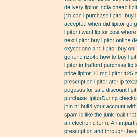
delivery lipitor india cheap lipi
jcb can i purchase lipitor buy 
accepted when did lipitor go g
lipitor i want lipitor cost whe
next lipitor buy lipitor online 
oxycodone and lipitor buy onlin
generic nzc4b how to buy lipi
lipitor in trafford purchase lipi
price lipitor 20 mg lipitor 125
prescription lipitor atorlip tex
pegasus for sale discount lipit
purchase lipitorDuring check
join or build your account wit
spam is like the junk mail that
an electronic form. An impart
prescription and through-the-