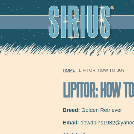
SECO
HOME
: LIPITOR: HOW TO BUY
YOU ARE HERE
LIPITOR: HOW T
Breed:
Golden Retriever
Email:
dowdplhs1982@yaho