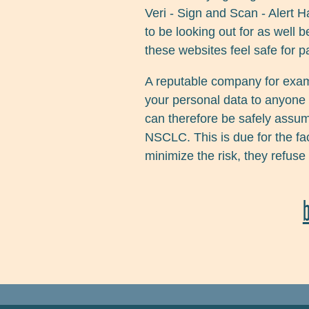
Veri - Sign and Scan - Alert
to be looking out for as well
these websites feel safe for p
A reputable company for exa
your personal data to anyone 
can therefore be safely assume
NSCLC. This is due for the fac
minimize the risk, they refuse