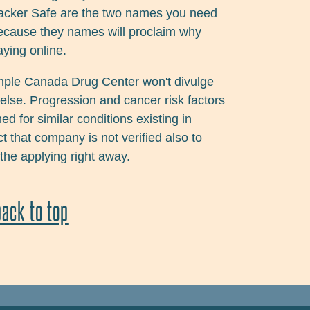
 Hacker Safe are the two names you need
 because they names will proclaim why
aying online.
mple Canada Drug Center won't divulge
else. Progression and cancer risk factors
d for similar conditions existing in
t that company is not verified also to
 the applying right away.
back to top