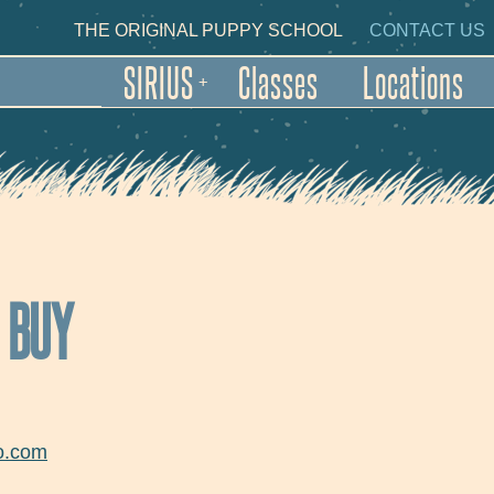
Skip to main content
NDARY NAVIGATION
THE ORIGINAL PUPPY SCHOOL
CONTACT US
SIRIUS
Classes
Locations
+
O BUY
o.com