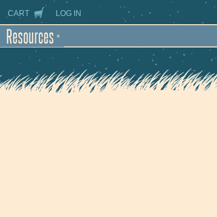
CART
LOG IN
Resources
+