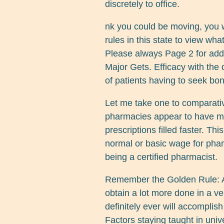
discretely to office.
nk you could be moving, you 
rules in this state to view wha
Please always Page 2 for addi
Major Gets. Efficacy with th
of patients having to seek bon
Let me take one to comparati
pharmacies appear to have mo
prescriptions filled faster. T
normal or basic wage for phar
being a certified pharmacist.
Remember the Golden Rule: A
obtain a lot more done in a v
definitely ever will accomplis
Factors staying taught in unive