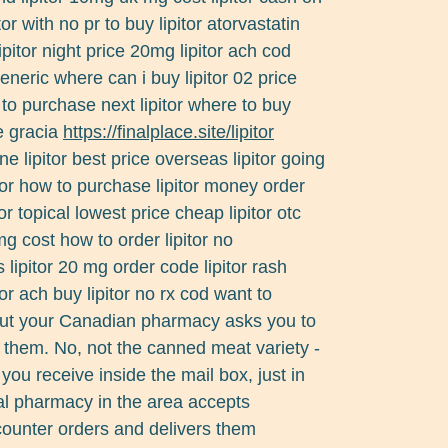
tor with no pr to buy lipitor atorvastatin
lipitor night price 20mg lipitor ach cod
eneric where can i buy lipitor 02 price
re to purchase next lipitor where to buy
de gracia
https://finalplace.site/lipitor
e lipitor best price overseas lipitor going
tor how to purchase lipitor money order
tor topical lowest price cheap lipitor otc
 mg cost how to order lipitor no
as lipitor 20 mg order code lipitor rash
or ach buy lipitor no rx cod want to
out your Canadian pharmacy asks you to
h them. No, not the canned meat variety -
 you receive inside the mail box, just in
ial pharmacy in the area accepts
counter orders and delivers them