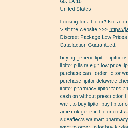
66
,
LA
18
United States
Looking for a lipitor? Not a p
Visit the website >>>
https://
Discreet Package Low Prices
Satisfaction Guaranteed.
buying generic lipitor lipitor 
lipitor pills raleigh low price
purchase can i order lipitor wa
purchase lipitor delaware chea
lipitor pharmacy lipitor tabs pr
cash on without prescription lip
want to buy lipitor buy lipitor 
amex uk generic lipitor cost w
sideaffects walmart pharmacy p
want to order lipitor buy kirkl