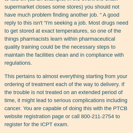
supermarket closes some stores) you should not
have much problem finding another job. " A good
reply to this isn't "I'm seeking a job. Most drugs need
to get stored at exact temperatures, so one of the
things pharmacists learn within pharmaceutical
quality training could be the necessary steps to
maintain the facilities clean and in compliance with
regulations.
This pertains to almost everything starting from your
ordering of treatment each of the way to delivery. If
the trouble is not treated on an extended period of
time, it might lead to serious complications including
cancer. You are capable of doing this with the PTCB
website registration page or call 800-211-2754 to
register for the ICPT exam.