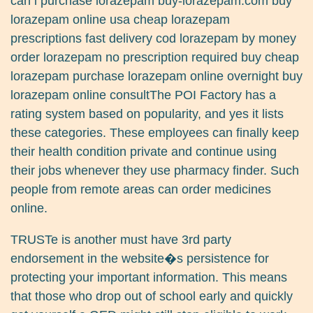
can i purchase lorazepam buy-lorazepam.com buy
lorazepam online usa cheap lorazepam
prescriptions fast delivery cod lorazepam by money
order lorazepam no prescription required buy cheap
lorazepam purchase lorazepam online overnight buy
lorazepam online consultThe POI Factory has a
rating system based on popularity, and yes it lists
these categories. These employees can finally keep
their health condition private and continue using
their jobs whenever they use pharmacy finder. Such
people from remote areas can order medicines
online.
TRUSTe is another must have 3rd party
endorsement in the website�s persistence for
protecting your important information. This means
that those who drop out of school early and quickly