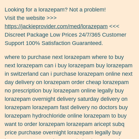
Looking for a lorazepam? Not a problem!
Visit the website >>>
https://jackieprovider.com/med/lorazepam
<<<
Discreet Package Low Prices 24/7/365 Customer
Support 100% Satisfaction Guaranteed.
where to purchase next lorazepam where to buy
next lorazepam can i buy lorazepam buy lorazepam
in switzerland can i purchase lorazepam online next
day delivery on lorazepam order cheap lorazepam
no prescription buy lorazepam online legally buy
lorazepam overnight delivery saturday delivery on
lorazepam lorazepam fast delivery no doctors buy
lorazepam hydrochloride online lorazepam to buy
want to order lorazepam lorazepam aricept subq
price purchase overnight lorazepam legally buy