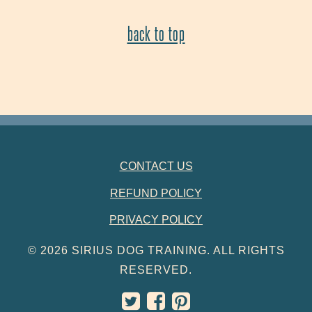
back to top
FOOTER NAVIGATION
CONTACT US
REFUND POLICY
PRIVACY POLICY
© 2026 SIRIUS DOG TRAINING. ALL RIGHTS
RESERVED.