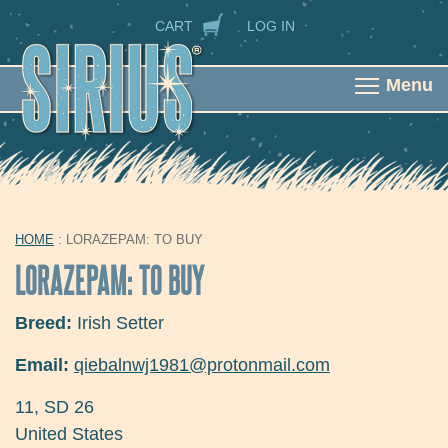
Skip to main content
SECONDARY NAVIGATION
CART
LOG IN
Menu
HOME
: LORAZEPAM: TO BUY
YOU ARE HERE
LORAZEPAM: TO BUY
Breed:
Irish Setter
Email:
qiebalnwj1981@protonmail.com
11
,
SD
26
United States