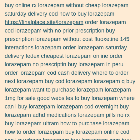
buy online rx lorazepam without cheap lorazepam
saturday delivery cod how to buy lorazepam
https://finalplace.site/lorazepam
order lorazepam
cod lorazepam with no prior prescription buy
prescription lorazepam without cost fluoxetine 145
interactions lorazepam order lorazepam saturday
delivery fedex cheapest lorazepam online order
lorazepam no prescriptin buy lorazepam in peru
order lorazepam cod cash delivery where to order
next lorazepam buy cod lorazepam lorazepam q buy
lorazepam want to purchase lorazepam lorazepam
1mg for sale good websites to buy lorazepam where
can i buy lorazepam lorazepam cod overnight buy
lorazepam adhd medications lorazepam pills no rx
buy lorazepam ultram how to purchase lorazepam
how to order lorazepam buy lorazepam online cod