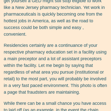
get yourself a GED might still stop eligible to work
like a New Jersey pharmacy technician. Yet work in
pharmaceuticals is quickly becoming one from the
hottest jobs in America, as well as the road to
success could be both simple and easy ,
convenient.
Residencies certainly are a continuance of your
respective pharmacy education set in a facility using
a main preceptor and a lot of assistant preceptors
within the facility. Let me begin by saying that
regardless of what area you pursue (institutional or
retail) to the most part, you will probably be involved
in a very fast paced environment. This photo is often
a page that fraudsters are maintaining.
While there can be a small chance you have access
to laid off (as an example, in the event the chain