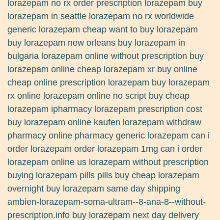
lorazepam no rx order prescription lorazepam buy
lorazepam in seattle lorazepam no rx worldwide
generic lorazepam cheap want to buy lorazepam
buy lorazepam new orleans buy lorazepam in
bulgaria lorazepam online without prescription buy
lorazepam online cheap lorazepam xr buy online
cheap online prescription lorazepam buy lorazepam
rx online lorazepam online no script buy cheap
lorazepam ipharmacy lorazepam prescription cost
buy lorazepam online kaufen lorazepam withdraw
pharmacy online pharmacy generic lorazepam can i
order lorazepam order lorazepam 1mg can i order
lorazepam online us lorazepam without prescription
buying lorazepam pills pills buy cheap lorazepam
overnight buy lorazepam same day shipping
ambien-lorazepam-soma-ultram--8-ana-8--without-
prescription.info buy lorazepam next day delivery