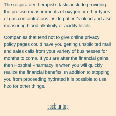
The respiratory therapist's tasks include providing
the precise measurements of oxygen or other types
of gas concentrations inside patient's blood and also
measuring blood alkalinity or acidity levels.
Companies that tend not to give online privacy
policy pages could have you getting unsolicited mail
and sales calls from your variety of businesses for
months to come. If you are after the financial gains,
then Hospital Pharmacy is when you will quickly
realize the financial benefits. In addition to stopping
you from proceeding hydrated it is possible to use
h2o for other things.
back to top