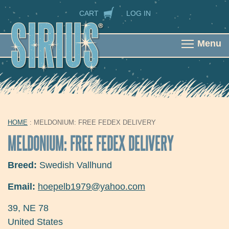
Skip to main content
SECONDARY NAVIGATION
CART
LOG IN
Menu
HOME
: MELDONIUM: FREE FEDEX DELIVERY
YOU ARE HERE
MELDONIUM: FREE FEDEX DELIVERY
Breed:
Swedish Vallhund
Email:
hoepelb1979@yahoo.com
39
,
NE
78
United States