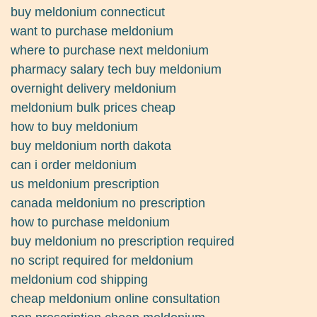
buy meldonium connecticut
want to purchase meldonium
where to purchase next meldonium
pharmacy salary tech buy meldonium
overnight delivery meldonium
meldonium bulk prices cheap
how to buy meldonium
buy meldonium north dakota
can i order meldonium
us meldonium prescription
canada meldonium no prescription
how to purchase meldonium
buy meldonium no prescription required
no script required for meldonium
meldonium cod shipping
cheap meldonium online consultation