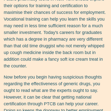
their options for training and certification to
maximise their chances of success for employment.
Vocational training can help you learn the skills you
may need in less time sufficient reason for a much
smaller investment. Today's careers for graduates
which has a degree in pharmacy are very different
than that old time druggist who not merely whipped
up cough medicine inside the back room but in
addition could make a fancy soft ice cream treat in
the counter.
Now before you begin having suspicious thoughts
regarding the effectiveness of generic drugs, you
ought to read what are the experts ought to say.
However, it can be clear that getting national
certification through PTCB can help your career.
Doing so keeps the doorway to better employment