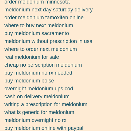
order meldonium minnesota
meldonium next day saturday delivery
order meldonium tamoxifen online
where to buy next meldonium
buy meldonium sacramento
meldonium without prescription in usa
where to order next meldonium
real meldonium for sale
cheap no perscription meldonium
buy meldonium no rx needed
buy meldonium boise
overnight meldonium ups cod
cash on delivery meldonium
writing a prescription for meldonium
what is generic for meldonium
meldonium overnight no rx
buy meldonium online with paypal