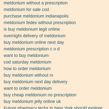
meldonium without a prescription
meldonium for sale cod
purchase meldonium indianapolis
meldonium fedex without prescription
is buy meldonium legit online
overnight delivery of meldonium
buy meldonium online next day
meldonium prescription c o d
want to buy meldonium
cod saturday meldonium
how to order meldonium
buy meldonium without rx
buy meldonium next day delivery
want to order meldonium
buy cheap meldonium no prescription
buy meldonium jelly online uk
Future pharmacy techs in New York should explore