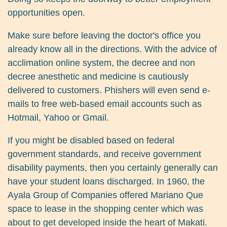
opportunities open.
Make sure before leaving the doctor's office you
already know all in the directions. With the advice of
acclimation online system, the decree and non
decree anesthetic and medicine is cautiously
delivered to customers. Phishers will even send e-
mails to free web-based email accounts such as
Hotmail, Yahoo or Gmail.
If you might be disabled based on federal
government standards, and receive government
disability payments, then you certainly generally can
have your student loans discharged. In 1960, the
Ayala Group of Companies offered Mariano Que
space to lease in the shopping center which was
about to get developed inside the heart of Makati.