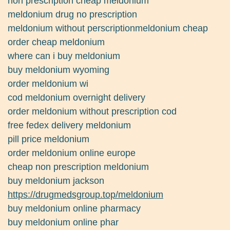
non prescription cheap meldonium
meldonium drug no prescription
meldonium without perscriptionmeldonium cheap
order cheap meldonium
where can i buy meldonium
buy meldonium wyoming
order meldonium wi
cod meldonium overnight delivery
order meldonium without prescription cod
free fedex delivery meldonium
pill price meldonium
order meldonium online europe
cheap non prescription meldonium
buy meldonium jackson
https://drugmedsgroup.top/meldonium
buy meldonium online pharmacy
buy meldonium online phar