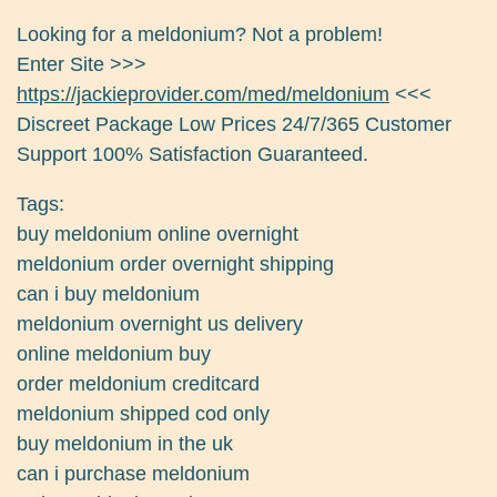
Looking for a meldonium? Not a problem!
Enter Site >>>
https://jackieprovider.com/med/meldonium
<<<
Discreet Package Low Prices 24/7/365 Customer
Support 100% Satisfaction Guaranteed.
Tags:
buy meldonium online overnight
meldonium order overnight shipping
can i buy meldonium
meldonium overnight us delivery
online meldonium buy
order meldonium creditcard
meldonium shipped cod only
buy meldonium in the uk
can i purchase meldonium