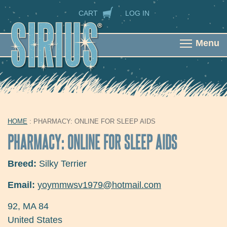
Skip to main content
SECONDARY NAVIGATION
CART
LOG IN
Menu
HOME
: PHARMACY: ONLINE FOR SLEEP AIDS
YOU ARE HERE
PHARMACY: ONLINE FOR SLEEP AIDS
Breed:
Silky Terrier
Email:
yoymmwsv1979@hotmail.com
92
,
MA
84
United States