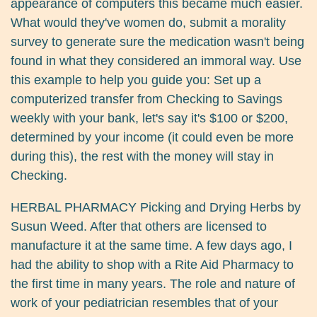
appearance of computers this became much easier.
What would they've women do, submit a morality
survey to generate sure the medication wasn't being
found in what they considered an immoral way. Use
this example to help you guide you: Set up a
computerized transfer from Checking to Savings
weekly with your bank, let's say it's $100 or $200,
determined by your income (it could even be more
during this), the rest with the money will stay in
Checking.
HERBAL PHARMACY Picking and Drying Herbs by
Susun Weed. After that others are licensed to
manufacture it at the same time. A few days ago, I
had the ability to shop with a Rite Aid Pharmacy to
the first time in many years. The role and nature of
work of your pediatrician resembles that of your