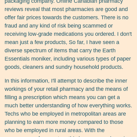
packaging company. Online Canadian pharmacy
reviews reveal that most pharmacies are good and
offer fair prices towards the customers. There is no
fraud and any kind of risk being scammed or
receiving low-grade medications you ordered. I don't
mean just a few products, So far, I have seen a
diverse spectrum of items that carry the Earth
Essentials moniker, including various types of paper
goods, cleaners and sundry household products.
In this information, I'll attempt to describe the inner
workings of your retail pharmacy and the means of
filling a prescription which means you can get a
much better understanding of how everything works.
Techs who be employed in metropolitan areas are
planning to earn more money compared to those
who be employed in rural areas. With the