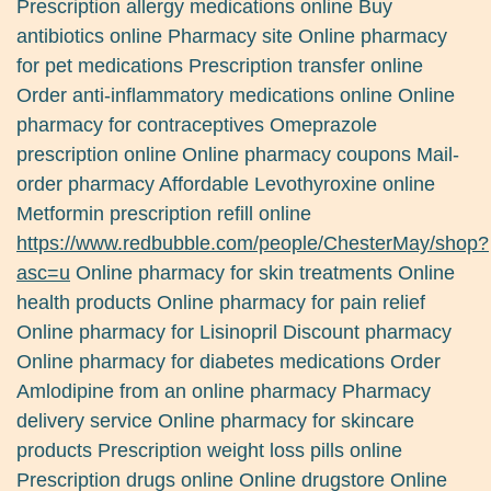
Prescription allergy medications online Buy
antibiotics online Pharmacy site Online pharmacy
for pet medications Prescription transfer online
Order anti-inflammatory medications online Online
pharmacy for contraceptives Omeprazole
prescription online Online pharmacy coupons Mail-
order pharmacy Affordable Levothyroxine online
Metformin prescription refill online
https://www.redbubble.com/people/ChesterMay/shop?
asc=u
Online pharmacy for skin treatments Online
health products Online pharmacy for pain relief
Online pharmacy for Lisinopril Discount pharmacy
Online pharmacy for diabetes medications Order
Amlodipine from an online pharmacy Pharmacy
delivery service Online pharmacy for skincare
products Prescription weight loss pills online
Prescription drugs online Online drugstore Online