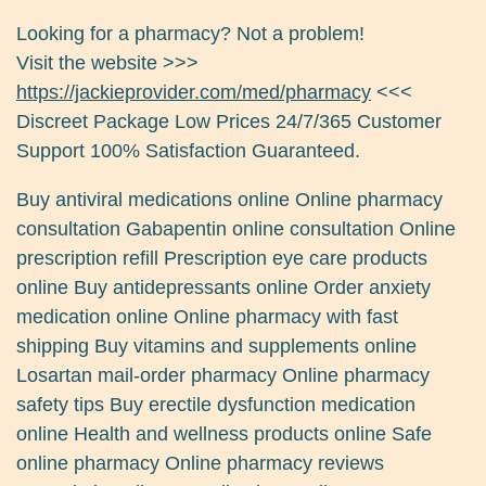
Looking for a pharmacy? Not a problem!
Visit the website >>>
https://jackieprovider.com/med/pharmacy
<<<
Discreet Package Low Prices 24/7/365 Customer
Support 100% Satisfaction Guaranteed.
Buy antiviral medications online Online pharmacy
consultation Gabapentin online consultation Online
prescription refill Prescription eye care products
online Buy antidepressants online Order anxiety
medication online Online pharmacy with fast
shipping Buy vitamins and supplements online
Losartan mail-order pharmacy Online pharmacy
safety tips Buy erectile dysfunction medication
online Health and wellness products online Safe
online pharmacy Online pharmacy reviews