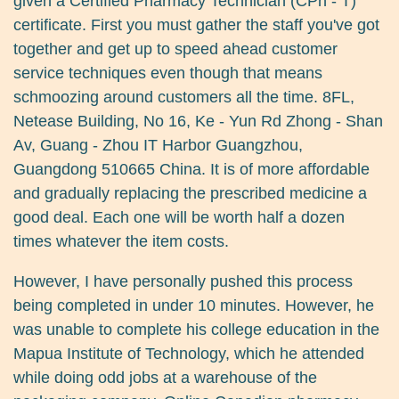
given a Certified Pharmacy Technician (CPh - T)
certificate. First you must gather the staff you've got
together and get up to speed ahead customer
service techniques even though that means
schmoozing around customers all the time. 8FL,
Netease Building, No 16, Ke - Yun Rd Zhong - Shan
Av, Guang - Zhou IT Harbor Guangzhou,
Guangdong 510665 China. It is of more affordable
and gradually replacing the prescribed medicine a
good deal. Each one will be worth half a dozen
times whatever the item costs.
However, I have personally pushed this process
being completed in under 10 minutes. However, he
was unable to complete his college education in the
Mapua Institute of Technology, which he attended
while doing odd jobs at a warehouse of the