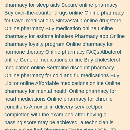
pharmacy for sleep aids Secure online pharmacy
Buy over-the-counter drugs online Online pharmacy
for travel medications Simvastatin online drugstore
Online pharmacy Buy medication online Online
pharmacy for asthma inhalers Pharmacy app Online
pharmacy loyalty program Online pharmacy for
hormone therapy Online pharmacy FAQs Albuterol
online Generic medications online Buy cholesterol
medication online Sertraline discount pharmacy
Online pharmacy for cold and flu medications Buy
Lipitor online Affordable medications online Online
pharmacy for mental health Online pharmacy for
heart medications Online pharmacy for chronic
conditions Amoxicillin delivery serviceUpon
completion with the exam and after having a
passing score may be achieved, a technician is