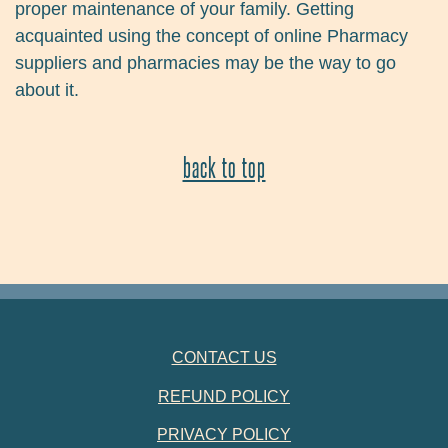
proper maintenance of your family. Getting
acquainted using the concept of online Pharmacy
suppliers and pharmacies may be the way to go
about it.
back to top
FOOTER NAVIGATION
CONTACT US
REFUND POLICY
PRIVACY POLICY