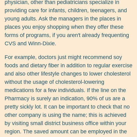
physician, other than pediatricians specialize in
providing care for infants, children, teenagers, and
young adults. Ask the managers in the places in
places you enjoy shopping when they offer these
forms of programs, if you aren't already frequenting
CVS and Winn-Dixie.
For example, doctors just might recommend soy
foods and dietary fiber in addition to regular exercise
and also other lifestyle changes to lower cholesterol
without the usage of cholesterol-lowering
medications for a few individuals. If the line on the
Pharmacy is surely an indication, 90% of us are a
pretty sickly lot. It can be important to check that no
other company is using the name; this is achieved
by visiting small district business office within your
region. The saved amount can be employed in the