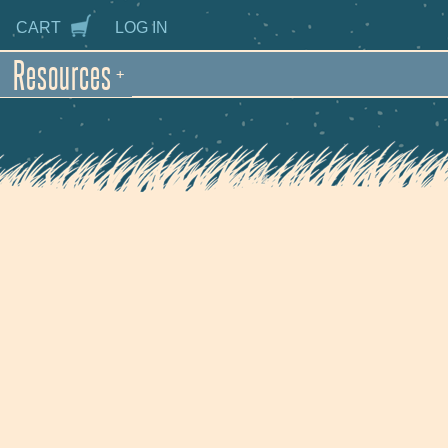
CART
LOG IN
Resources
+