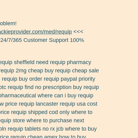
roblem!
jackieprovider.com/med/requip
<<<
 24/7/365 Customer Support 100%
requip sheffield need requip pharmacy
 requip 2mg cheap buy requip cheap sale
requip buy order requip paypal priority
otc requip find no prescription buy requip
l pharmaceutical where can i buy requip
w price requip lancaster requip usa cost
rice requip shipped cod only where to
requip store where to purchase next
coln requip tablets no rx jcb where to buy
price requip cheap amex how to buy