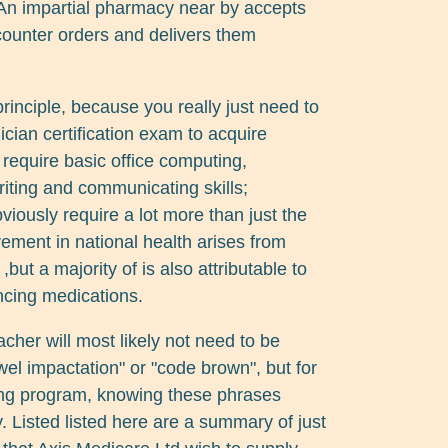
. An impartial pharmacy near by accepts
counter orders and delivers them
 principle, because you really just need to
ian certification exam to acquire
s require basic office computing,
writing and communicating skills;
ously require a lot more than just the
vement in national health arises from
,but a majority of is also attributable to
ancing medications.
acher will most likely not need to be
el impactation" or "code brown", but for
sing program, knowing these phrases
. Listed listed here are a summary of just