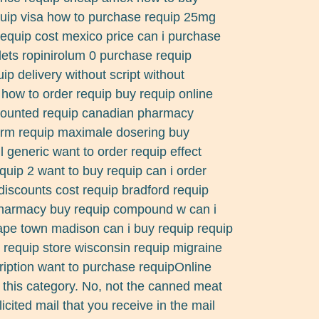
uip visa how to purchase requip 25mg
 requip cost mexico price can i purchase
lets ropinirolum 0 purchase requip
p delivery without script without
how to order requip buy requip online
counted requip canadian pharmacy
form requip maximale dosering buy
ll generic want to order requip effect
quip 2 want to buy requip can i order
discounts cost requip bradford requip
pharmacy buy requip compound w can i
ape town madison can i buy requip requip
d requip store wisconsin requip migraine
ription want to purchase requipOnline
 this category. No, not the canned meat
licited mail that you receive in the mail