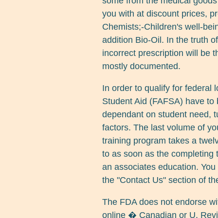
some from the medical goods 
you with at discount prices, p
Chemists;-Children's well-bei
addition Bio-Oil. In the truth 
incorrect prescription will be 
mostly documented.
In order to qualify for federal
Student Aid (FAFSA) have to 
dependant on student need, tui
factors. The last volume of yo
training program takes a twel
to as soon as the completing t
an associates education. You 
the "Contact Us" section of th
The FDA does not endorse with
online � Canadian or U. Revi