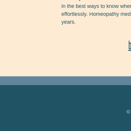
in the best ways to know whe
effortlessly. Homeopathy medic
years.
FOOTER NAVIGATION
©