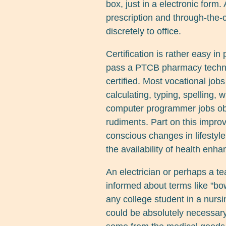
box, just in a electronic form
prescription and through-the-
discretely to office.
Certification is rather easy in
pass a PTCB pharmacy technic
certified. Most vocational job
calculating, typing, spelling, 
computer programmer jobs obvi
rudiments. Part on this impro
conscious changes in lifestyle 
the availability of health enh
An electrician or perhaps a te
informed about terms like "bow
any college student in a nur
could be absolutely necessary