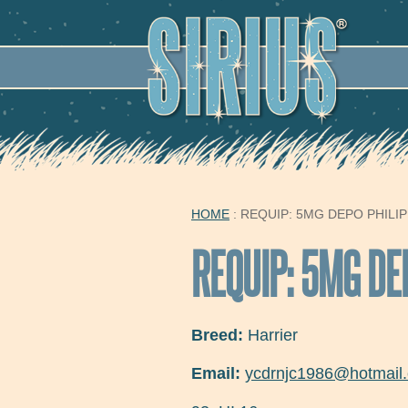
SECO
HOME
: REQUIP: 5MG DEPO PHILIP
YOU ARE HERE
REQUIP: 5MG DE
Breed:
Harrier
Email:
ycdrnjc1986@hotmail