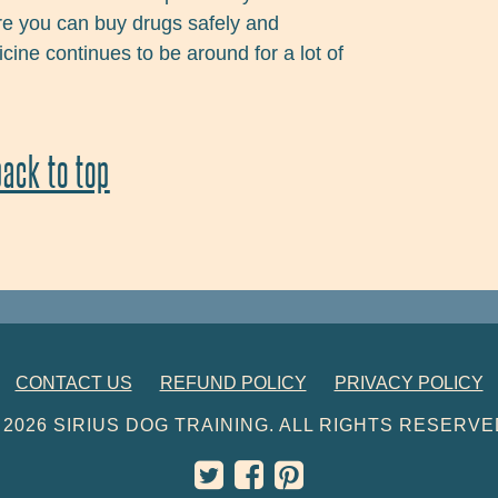
re you can buy drugs safely and
ine continues to be around for a lot of
back to top
CONTACT US
REFUND POLICY
PRIVACY POLICY
 2026 SIRIUS DOG TRAINING. ALL RIGHTS RESERVE