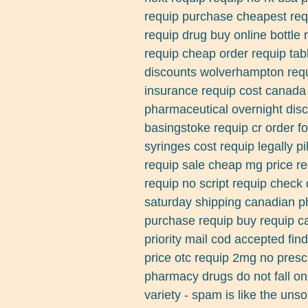
requip purchase cheapest req
requip drug buy online bottle
requip cheap order requip tab
discounts wolverhampton requi
insurance requip cost canada 
pharmaceutical overnight dis
basingstoke requip cr order 
syringes cost requip legally pi
requip sale cheap mg price re
requip no script requip check 
saturday shipping canadian 
purchase requip buy requip c
priority mail cod accepted fin
price otc requip 2mg no presc
pharmacy drugs do not fall on
variety - spam is like the unso