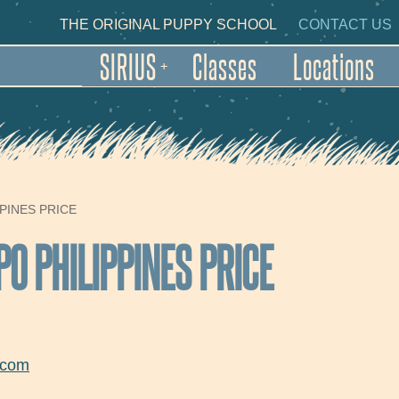
Skip to main content
NDARY NAVIGATION
THE ORIGINAL PUPPY SCHOOL
CONTACT US
SIRIUS
Classes
Locations
+
PINES PRICE
PO PHILIPPINES PRICE
.com