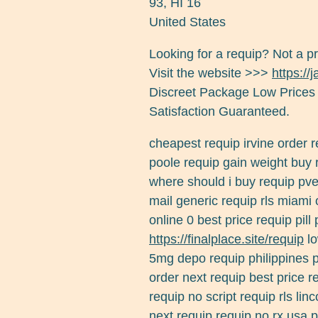
93
,
HI
16
United States
Looking for a requip? Not a p
Visit the website >>>
https://
Discreet Package Low Prices
Satisfaction Guaranteed.
cheapest requip irvine order 
poole requip gain weight buy
where should i buy requip pve 
mail generic requip rls miami 
online 0 best price requip pil
https://finalplace.site/requip
lo
5mg depo requip philippines p
order next requip best price 
requip no script requip rls lin
next requip requip no rx usa 