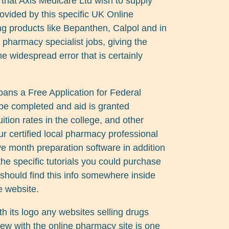
that Axis Medicare Ltd wish to supply
rovided by this specific UK Online
ng products like Bepanthen, Calpol and in
of pharmacy specialist jobs, giving the
the widespread error that is certainly
 loans a Free Application for Federal
be completed and aid is granted
tion rates in the college, and other
ur certified local pharmacy professional
ve month preparation software in addition
he specific tutorials you could purchase
should find this info somewhere inside
e website.
 its logo any websites selling drugs
ew with the online pharmacy site is one