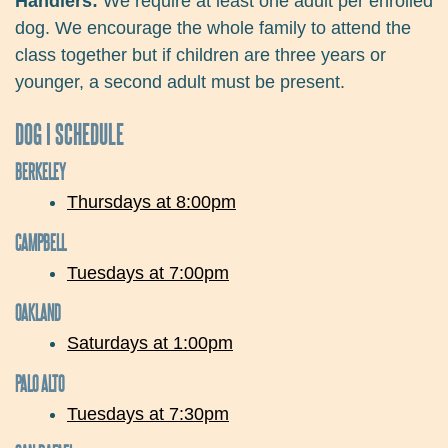
Handlers:
We require at least one adult per enrolled
dog. We encourage the whole family to attend the
class together but if children are three years or
younger, a second adult must be present.
DOG I SCHEDULE
BERKELEY
Thursdays at 8:00pm
CAMPBELL
Tuesdays at 7:00pm
OAKLAND
Saturdays at 1:00pm
PALO ALTO
Tuesdays at 7:30pm