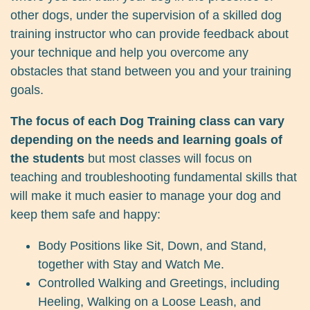
other dogs, under the supervision of a skilled dog
training instructor who can provide feedback about
your technique and help you overcome any
obstacles that stand between you and your training
goals.
The focus of each Dog Training class can vary
depending on the needs and learning goals of
the students
but most classes will focus on
teaching and troubleshooting fundamental skills that
will make it much easier to manage your dog and
keep them safe and happy:
Body Positions like Sit, Down, and Stand,
together with Stay and Watch Me.
Controlled Walking and Greetings, including
Heeling, Walking on a Loose Leash, and