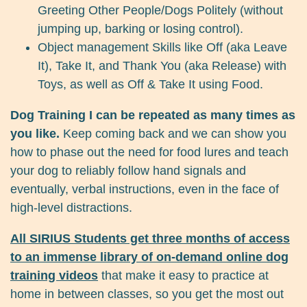
Greeting Other People/Dogs Politely (without
jumping up, barking or losing control).
Object management Skills like Off (aka Leave
It), Take It, and Thank You (aka Release) with
Toys, as well as Off & Take It using Food.
Dog Training I can be repeated as many times as
you like.
Keep coming back and we can show you
how to phase out the need for food lures and teach
your dog to reliably follow hand signals and
eventually, verbal instructions, even in the face of
high-level distractions.
All SIRIUS Students get three months of access
to an immense library of on-demand online dog
training videos
that make it easy to practice at
home in between classes, so you get the most out