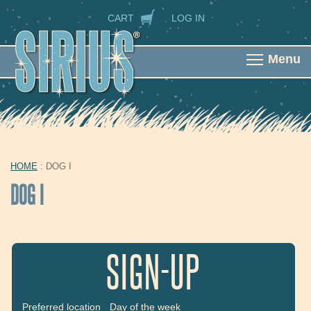
Skip to main content
SECONDARY NAVIGATION
CART
LOG IN
Menu
HOME
: DOG I
YOU ARE HERE
DOG I
SIGN-UP
Preferred location
Day of the week