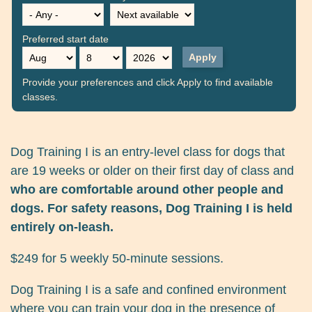
Preferred start date
Month
Day
Year
Provide your preferences and click Apply to find available
classes.
Dog Training I is an entry-level class for dogs that
are 19 weeks or older on their first day of class and
who are comfortable around other people and
dogs. For safety reasons, Dog Training I is held
entirely on-leash.
$249 for 5 weekly 50-minute sessions.
Dog Training I is a safe and confined environment
where you can train your dog in the presence of