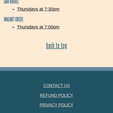
SAN RAFAEL
Thursdays at 7:30pm
WALNUT CREEK
Thursdays at 7:00pm
back to top
FOOTER NAVIGATION
CONTACT US
REFUND POLICY
PRIVACY POLICY