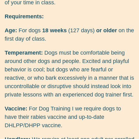
of your time in class.
Requirements:
Age:
For dogs
18 weeks
(127 days)
or older
on the
first day of class.
Temperament:
Dogs must be comfortable being
around other dogs and people. Excited and playful
behavior is cool; but dogs who are fearful or
reactive, or who bark excessively in a manner that is
uncontrollable or disruptive should instead look into
private lessons with an experienced dog trainer first.
Vaccine:
For Dog Training I we require dogs to
have their rabies vaccine and up-to-date
DHLPP/DHPP vaccine.