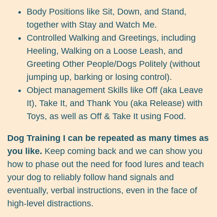
Body Positions like Sit, Down, and Stand,
together with Stay and Watch Me.
Controlled Walking and Greetings, including
Heeling, Walking on a Loose Leash, and
Greeting Other People/Dogs Politely (without
jumping up, barking or losing control).
Object management Skills like Off (aka Leave
It), Take It, and Thank You (aka Release) with
Toys, as well as Off & Take It using Food.
Dog Training I can be repeated as many times as
you like.
Keep coming back and we can show you
how to phase out the need for food lures and teach
your dog to reliably follow hand signals and
eventually, verbal instructions, even in the face of
high-level distractions.