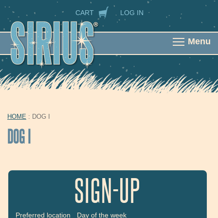
Skip to main content
SECONDARY NAVIGATION
CART
LOG IN
Menu
HOME
: DOG I
YOU ARE HERE
DOG I
SIGN-UP
Preferred location
Day of the week