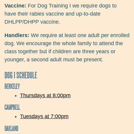
Vaccine:
For Dog Training I we require dogs to
have their rabies vaccine and up-to-date
DHLPP/DHPP vaccine.
Handlers:
We require at least one adult per enrolled
dog. We encourage the whole family to attend the
class together but if children are three years or
younger, a second adult must be present.
DOG I SCHEDULE
BERKELEY
Thursdays at 8:00pm
CAMPBELL
Tuesdays at 7:00pm
OAKLAND