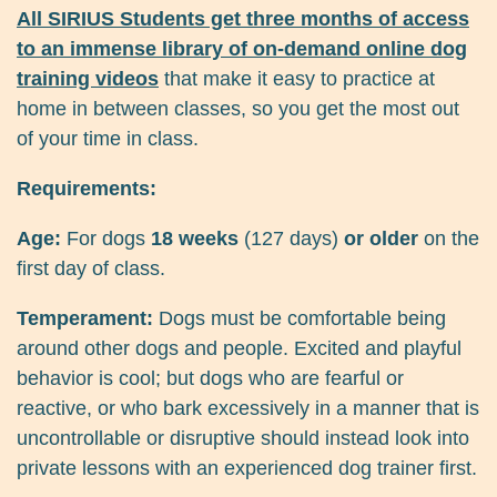
All SIRIUS Students get three months of access
to an immense library of on-demand online dog
training videos
that make it easy to practice at
home in between classes, so you get the most out
of your time in class.
Requirements:
Age:
For dogs
18 weeks
(127 days)
or older
on the
first day of class.
Temperament:
Dogs must be comfortable being
around other dogs and people. Excited and playful
behavior is cool; but dogs who are fearful or
reactive, or who bark excessively in a manner that is
uncontrollable or disruptive should instead look into
private lessons with an experienced dog trainer first.