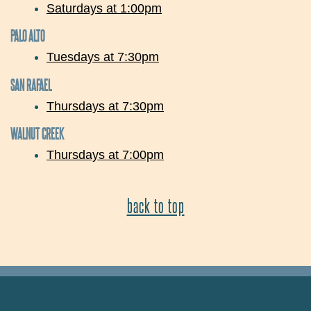
Saturdays at 1:00pm
PALO ALTO
Tuesdays at 7:30pm
SAN RAFAEL
Thursdays at 7:30pm
WALNUT CREEK
Thursdays at 7:00pm
back to top