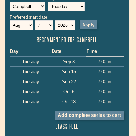
Preferred start date
Month
Day
Year
RECOMMENDED FOR CAMPBELL
Day
Date
Time
Tuesday
Sep 8
7:00pm
Tuesday
Sep 15
7:00pm
Tuesday
Sep 22
7:00pm
Tuesday
Oct 6
7:00pm
Tuesday
Oct 13
7:00pm
CLASS FULL