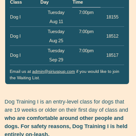
Class
Day
Time
Tuesday
7:00pm
Dog I
18155
Aug 11
Tuesday
7:00pm
Dog I
18512
Aug 25
Tuesday
7:00pm
Dog I
18517
Sep 29
Email us at
admin@siriuspup.com
if you would like to join
the Waiting List.
Dog Training I is an entry-level class for dogs that
are 19 weeks or older on their first day of class and
who are comfortable around other people and
dogs. For safety reasons, Dog Training I is held
entirely on-leash.