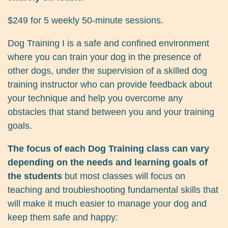
$249 for 5 weekly 50-minute sessions.
Dog Training I is a safe and confined environment
where you can train your dog in the presence of
other dogs, under the supervision of a skilled dog
training instructor who can provide feedback about
your technique and help you overcome any
obstacles that stand between you and your training
goals.
The focus of each Dog Training class can vary
depending on the needs and learning goals of
the students
but most classes will focus on
teaching and troubleshooting fundamental skills that
will make it much easier to manage your dog and
keep them safe and happy: