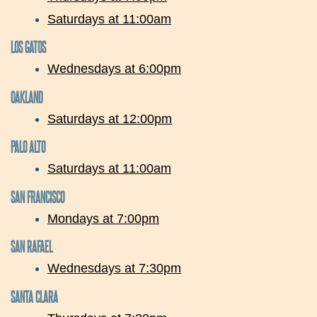
Saturdays at 11:00am
LOS GATOS
Wednesdays at 6:00pm
OAKLAND
Saturdays at 12:00pm
PALO ALTO
Saturdays at 11:00am
SAN FRANCISCO
Mondays at 7:00pm
SAN RAFAEL
Wednesdays at 7:30pm
SANTA CLARA