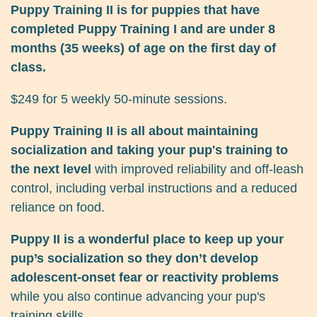
Puppy Training II is for puppies that have
completed Puppy Training I and are under 8
months (35 weeks) of age on the first day of
class.
$249 for 5 weekly 50-minute sessions.
Puppy Training II is all about maintaining
socialization and taking your pup's training to
the next level
with improved reliability and off-leash
control, including verbal instructions and a reduced
reliance on food.
Puppy II is a wonderful place to keep up your
pup’s socialization so they don’t develop
adolescent-onset fear or reactivity problems
while you also continue advancing your pup's
training skills.