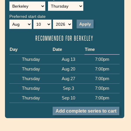
Preferred start date
Month
Day
Year
RECOMMENDED FOR BERKELEY
Day
Date
Time
Thursday
Aug 13
7:00pm
Thursday
Aug 20
7:00pm
Thursday
Aug 27
7:00pm
Thursday
Sep 3
7:00pm
Thursday
Sep 10
7:00pm