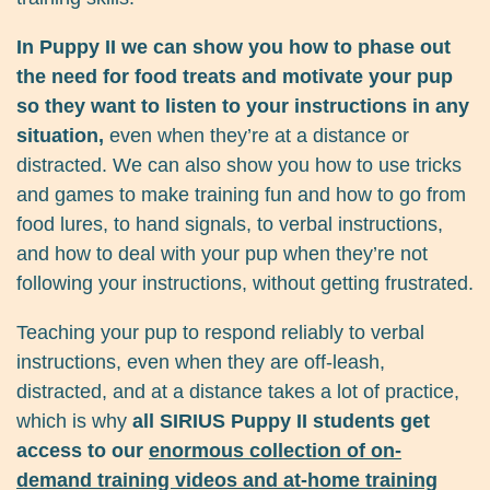
In Puppy II we can show you how to phase out
the need for food treats and motivate your pup
so they want to listen to your instructions in any
situation,
even when they’re at a distance or
distracted. We can also show you how to use tricks
and games to make training fun and how to go from
food lures, to hand signals, to verbal instructions,
and how to deal with your pup when they’re not
following your instructions, without getting frustrated.
Teaching your pup to respond reliably to verbal
instructions, even when they are off-leash,
distracted, and at a distance takes a lot of practice,
which is why
all SIRIUS Puppy II students get
access to our
enormous collection of on-
demand training videos and at-home training