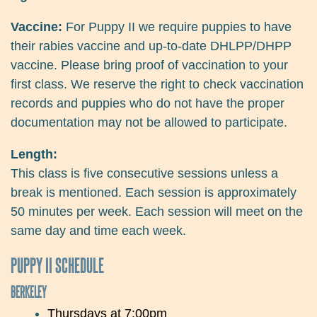
Vaccine:
For Puppy II we require puppies to have
their rabies vaccine and up-to-date DHLPP/DHPP
vaccine. Please bring proof of vaccination to your
first class. We reserve the right to check vaccination
records and puppies who do not have the proper
documentation may not be allowed to participate.
Length:
This class is five consecutive sessions unless a
break is mentioned. Each session is approximately
50 minutes per week. Each session will meet on the
same day and time each week.
PUPPY II SCHEDULE
BERKELEY
Thursdays at 7:00pm