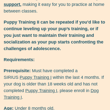
support
,
making it easy for you to practice at home
between classes.
Puppy Training II can be repeated if you’d like to
continue leveling up your pup’s training, or if
you just want to maintain their training and
socialization as your pup starts confronting the
challenges of adolescence.
Requirements:
Prerequisite:
Must have completed a
SIRIUS
Puppy Training I
within the last 4 months. If
your dog is older than 18 weeks old and has not
completed
Puppy Training I
, please enroll in
Dog
Training I
.
Age:
Under 8 months old.