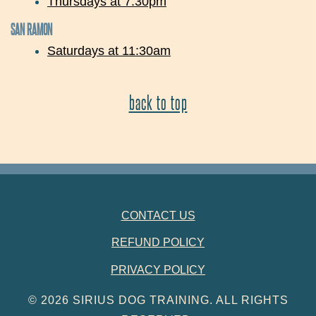
Thursdays at 7:30pm
SAN RAMON
Saturdays at 11:30am
back to top
FOOTER NAVIGATION
CONTACT US
REFUND POLICY
PRIVACY POLICY
© 2026 SIRIUS DOG TRAINING. ALL RIGHTS