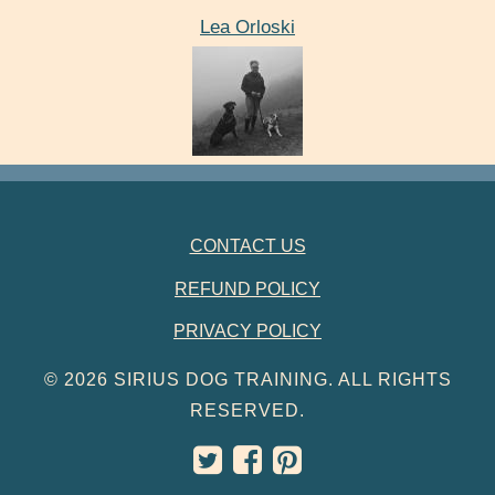
Lea Orloski
FOOTER NAVIGATION
CONTACT US
REFUND POLICY
PRIVACY POLICY
© 2026 SIRIUS DOG TRAINING. ALL RIGHTS
RESERVED.