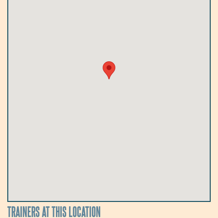
TRAINERS AT THIS LOCATION