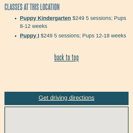
CLASSES AT THIS LOCATION
Puppy Kindergarten
$249
5 sessions;
Pups
8-12 weeks
Puppy I
$249
5 sessions;
Pups 12-18 weeks
back to top
Get driving directions