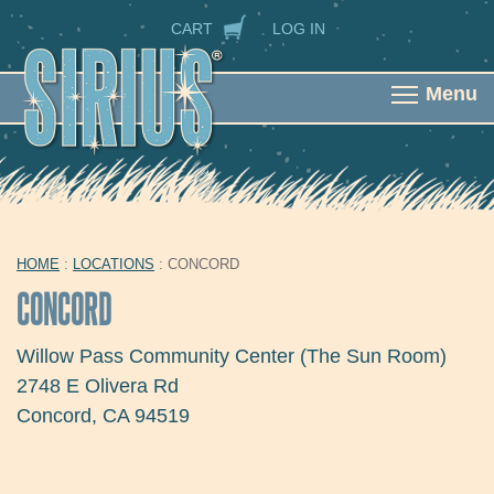
Skip to main content
SECONDARY NAVIGATION
CART
LOG IN
Menu
HOME
:
LOCATIONS
: CONCORD
YOU ARE HERE
CONCORD
Willow Pass Community Center (The Sun Room)
2748 E Olivera Rd
Concord
,
CA
94519