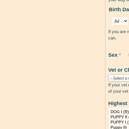
Birth D
Month
*
If you are 
can.
Sex
*
Vet or C
- Select a 
If your vet
of your vet
Highest