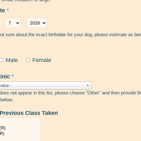
ate
*
Day
*
Year
*
not sure about the exact birthdate for your dog, please estimate as be
Male
Female
linic
*
value -
 does not appear in this list, please choose "Other" and then provide 
 below.
 Previous Class Taken