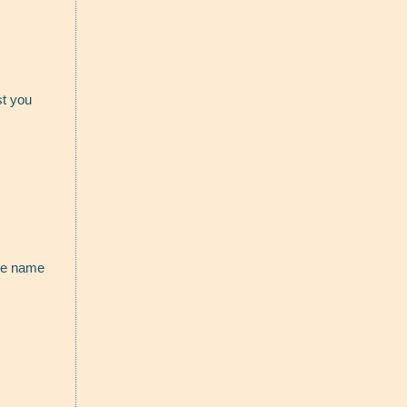
st you
the name