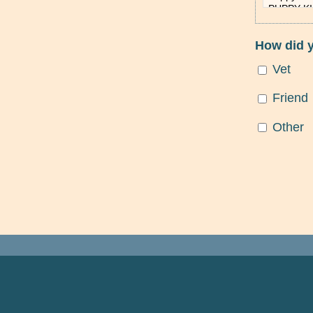
How did 
Vet
Friend
Other
FOOTER NAVIGATION