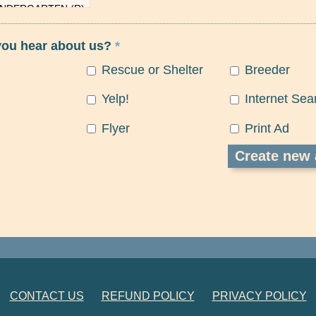
you hear about us?
*
Rescue or Shelter
Breeder
Yelp!
Internet Sea
Flyer
Print Ad
CONTACT US
REFUND POLICY
PRIVACY POLICY