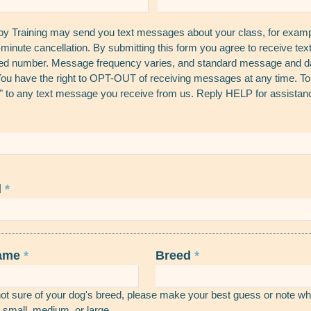
 Training may send you text messages about your class, for exampl
t-minute cancellation. By submitting this form you agree to receive t
ded number. Message frequency varies, and standard message and da
ou have the right to OPT-OUT of receiving messages at any time. 
 to any text message you receive from us. Reply HELP for assistan
d
*
name
*
Breed
*
not sure of your dog's breed, please make your best guess or note wh
 small, medium, or large.