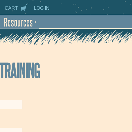
CART
LOG IN
Resources
+
 TRAINING