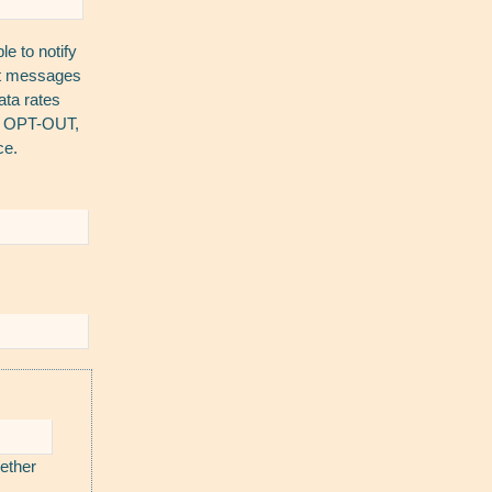
e to notify
ext messages
ta rates
To OPT-OUT,
ce.
ether