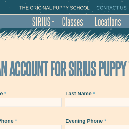
Skip to main content
NDARY NAVIGATION
THE ORIGINAL PUPPY SCHOOL
CONTACT US
SIRIUS
Classes
Locations
+
N ACCOUNT FOR SIRIUS PUPPY
me
*
Last Name
*
Phone
*
Evening Phone
*