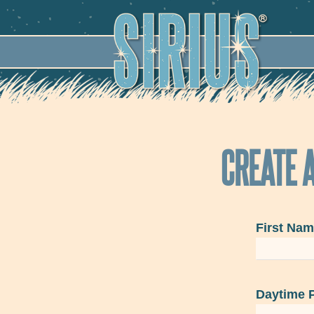
SECO
CREATE A
First Na
Daytime 