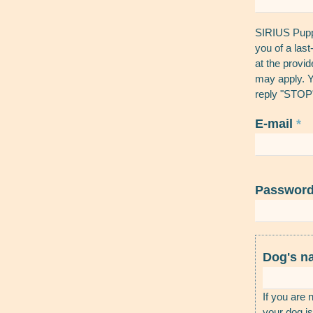
SIRIUS Puppy
you of a las
at the provi
may apply. Y
reply "STOP"
E-mail
*
Passwor
Dog's 
If you are 
your dog is