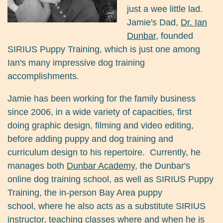
just a wee little lad.
Jamie's Dad,
Dr. Ian
Dunbar
, founded
SIRIUS Puppy Training, which is just one among
Ian's many impressive dog training
accomplishments.
Jamie has been working for the family business
since 2006, in a wide variety of capacities, first
doing graphic design, filming and video editing,
before adding puppy and dog training and
curriculum design to his repertoire. Currently, he
manages both
Dunbar Academy
, the Dunbar's
online dog training school, as well as SIRIUS Puppy
Training, the in-person Bay Area puppy
school, where he also acts as a substitute SIRIUS
instructor, teaching classes where and when he is