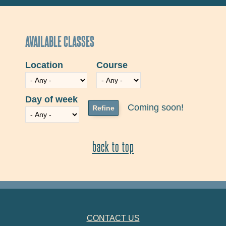
AVAILABLE CLASSES
Location
Course
Day of week
Coming soon!
back to top
FOOTER NAVIGATION
CONTACT US