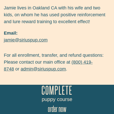
Jamie lives in Oakland CA with his wife and two
kids, on whom he has used positive reinforcement
and lure reward training to excellent effect!
Email:
jamie@siriuspup.com
For all enrollment, transfer, and refund questions:
Please contact our main office at
(800) 419-
8748
or
admin@siriuspup.com
.
COMPLETE
puppy course
order now