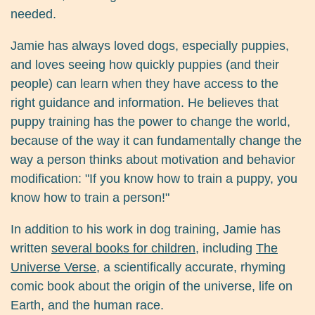
needed.
Jamie has always loved dogs, especially puppies,
and loves seeing how quickly puppies (and their
people) can learn when they have access to the
right guidance and information. He believes that
puppy training has the power to change the world,
because of the way it can fundamentally change the
way a person thinks about motivation and behavior
modification: "If you know how to train a puppy, you
know how to train a person!"
In addition to his work in dog training, Jamie has
written
several books for children
, including
The
Universe Verse
, a scientifically accurate, rhyming
comic book about the origin of the universe, life on
Earth, and the human race.