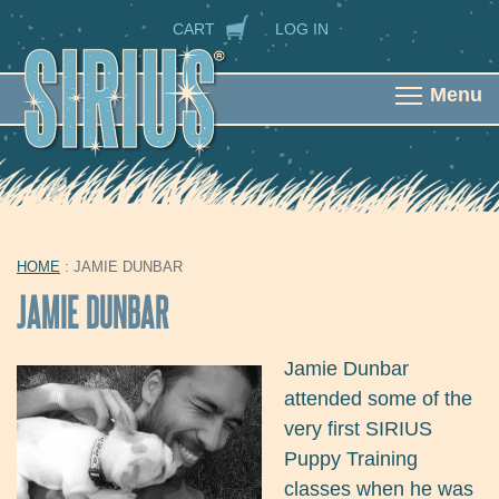
Skip to main content
SECONDARY NAVIGATION
CART
LOG IN
Menu
HOME
: JAMIE DUNBAR
YOU ARE HERE
JAMIE DUNBAR
Jamie Dunbar
attended some of the
very first SIRIUS
Puppy Training
classes when he was