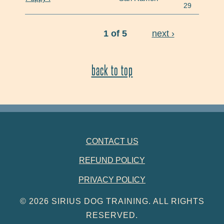
29
1 of 5
next ›
back to top
FOOTER NAVIGATION
CONTACT US
REFUND POLICY
PRIVACY POLICY
© 2026 SIRIUS DOG TRAINING. ALL RIGHTS
RESERVED.