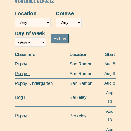
Location
Course
Day of week
Class info
Location
Start
Puppy II
San Ramon
Aug 8
Puppy I
San Ramon
Aug 8
Puppy Kindergarten
San Ramon
Aug 8
Aug
Dog I
Berkeley
13
Aug
Puppy II
Berkeley
13
Aug