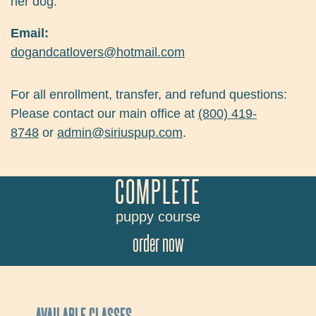
her dog.
Email:
dogandcatlovers@hotmail.com
For all enrollment, transfer, and refund questions:
Please contact our main office at
(800) 419-
8748
or
admin@siriuspup.com
.
COMPLETE
puppy course
order now
AVAILABLE CLASSES