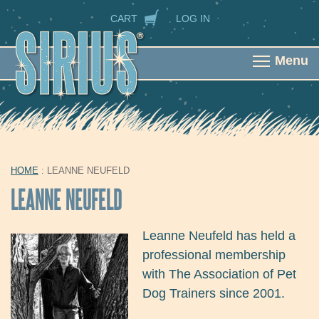
Skip to main content
SECONDARY NAVIGATION
CART
LOG IN
Menu
HOME
: LEANNE NEUFELD
YOU ARE HERE
LEANNE NEUFELD
Leanne Neufeld has held a
professional membership
with The Association of Pet
Dog Trainers since 2001.