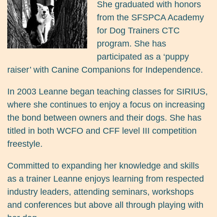
She graduated with honors
from the SFSPCA Academy
for Dog Trainers CTC
program. She has
participated as a ‘puppy
raiser’ with Canine Companions for Independence.
In 2003 Leanne began teaching classes for SIRIUS,
where she continues to enjoy a focus on increasing
the bond between owners and their dogs. She has
titled in both WCFO and CFF level III competition
freestyle.
Committed to expanding her knowledge and skills
as a trainer Leanne enjoys learning from respected
industry leaders, attending seminars, workshops
and conferences but above all through playing with