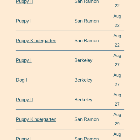
Puppy II
San Ramon
22
Aug
Puppy I
San Ramon
22
Aug
Puppy Kindergarten
San Ramon
22
Aug
Puppy I
Berkeley
27
Aug
Dog I
Berkeley
27
Aug
Puppy II
Berkeley
27
Aug
Puppy Kindergarten
San Ramon
29
Aug
Puppy I
San Ramon