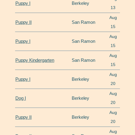
Puppy I
Berkeley
13
Aug
Puppy II
San Ramon
15
Aug
Puppy I
San Ramon
15
Aug
Puppy Kindergarten
San Ramon
15
Aug
Puppy I
Berkeley
20
Aug
Dog I
Berkeley
20
Aug
Puppy II
Berkeley
20
Aug