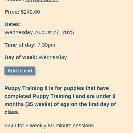
Price:
$249.00
Dates:
Wednesday, August 27, 2025
Time of day:
7:30pm
Day of week:
Wednesday
Puppy Training II is for puppies that have
completed Puppy Training I and are under 8
months (35 weeks) of age on the first day of
class.
$249 for 5 weekly 50-minute sessions.