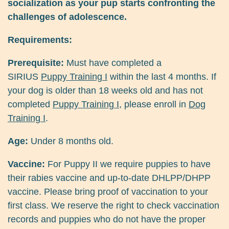
socialization as your pup starts confronting the
challenges of adolescence.
Requirements:
Prerequisite:
Must have completed a
SIRIUS
Puppy Training I
within the last 4 months. If
your dog is older than 18 weeks old and has not
completed
Puppy Training I
, please enroll in
Dog
Training I
.
Age:
Under 8 months old.
Vaccine:
For Puppy II we require puppies to have
their rabies vaccine and up-to-date DHLPP/DHPP
vaccine. Please bring proof of vaccination to your
first class. We reserve the right to check vaccination
records and puppies who do not have the proper