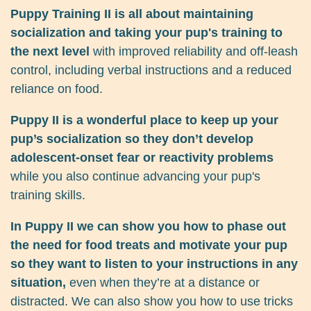
Puppy Training II is all about maintaining
socialization and taking your pup's training to
the next level
with improved reliability and off-leash
control, including verbal instructions and a reduced
reliance on food.
Puppy II is a wonderful place to keep up your
pup’s socialization so they don’t develop
adolescent-onset fear or reactivity problems
while you also continue advancing your pup's
training skills.
In Puppy II we can show you how to phase out
the need for food treats and motivate your pup
so they want to listen to your instructions in any
situation,
even when they’re at a distance or
distracted. We can also show you how to use tricks