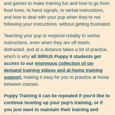
and games to make training fun and how to go from
food lures, to hand signals, to verbal instructions,
and how to deal with your pup when they’re not
following your instructions, without getting frustrated.
Teaching your pup to respond reliably to verbal
instructions, even when they are off-leash,
distracted, and at a distance takes a lot of practice,
which is why
all SIRIUS Puppy II students get
access to our
enormous collection of on-
demand training videos and at-home training
support
,
making it easy for you to practice at home
between classes.
Puppy Training II can be repeated if you’d like to
continue leveling up your pup’s training, or if
you just want to maintain their training and