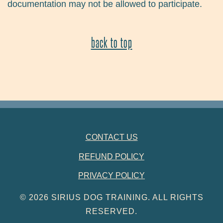
documentation may not be allowed to participate.
back to top
FOOTER NAVIGATION
CONTACT US
REFUND POLICY
PRIVACY POLICY
© 2026 SIRIUS DOG TRAINING. ALL RIGHTS
RESERVED.