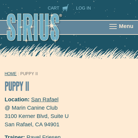
Skip to main content
SECONDARY NAVIGATION
CART
LOG IN
Menu
HOME
: PUPPY II
YOU ARE HERE
PUPPY II
Location:
San Rafael
@ Marin Canine Club
3100 Kerner Blvd, Suite U
San Rafael
,
CA
94901
Trainer:
Rayel Friesen