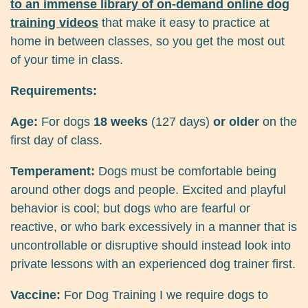
to an immense library of on-demand online dog
training videos
that make it easy to practice at
home in between classes, so you get the most out
of your time in class.
Requirements:
Age:
For dogs
18 weeks
(127 days)
or older
on the
first day of class.
Temperament:
Dogs must be comfortable being
around other dogs and people. Excited and playful
behavior is cool; but dogs who are fearful or
reactive, or who bark excessively in a manner that is
uncontrollable or disruptive should instead look into
private lessons with an experienced dog trainer first.
Vaccine:
For Dog Training I we require dogs to