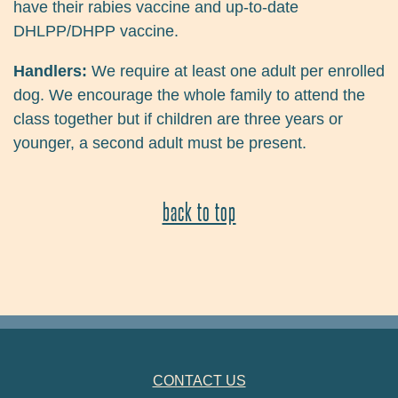
have their rabies vaccine and up-to-date
DHLPP/DHPP vaccine.
Handlers:
We require at least one adult per enrolled
dog. We encourage the whole family to attend the
class together but if children are three years or
younger, a second adult must be present.
back to top
FOOTER NAVIGATION
CONTACT US