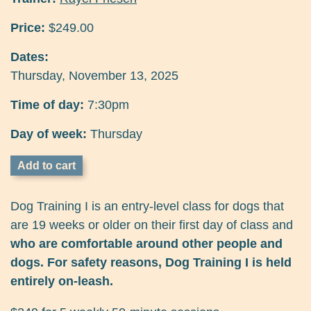
Price:
$249.00
Dates:
Thursday, November 13, 2025
Time of day:
7:30pm
Day of week:
Thursday
Dog Training I is an entry-level class for dogs that
are 19 weeks or older on their first day of class and
who are comfortable around other people and
dogs. For safety reasons, Dog Training I is held
entirely on-leash.