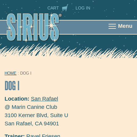
Skip to main content
SECONDARY NAVIGATION
CART
LOG IN
Menu
HOME
: DOG I
YOU ARE HERE
DOG I
Location:
San Rafael
@ Marin Canine Club
3100 Kerner Blvd, Suite U
San Rafael
,
CA
94901
Trainer:
Rayel Friesen