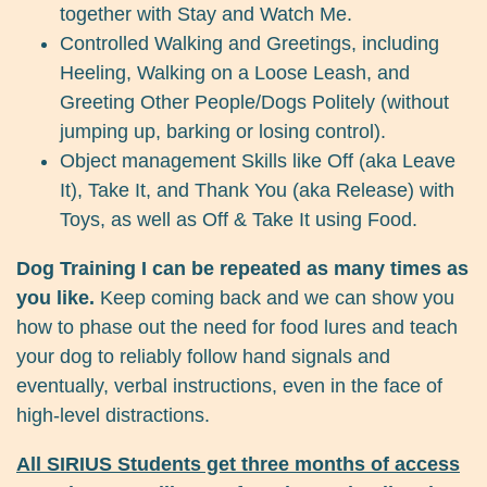
together with Stay and Watch Me.
Controlled Walking and Greetings, including
Heeling, Walking on a Loose Leash, and
Greeting Other People/Dogs Politely (without
jumping up, barking or losing control).
Object management Skills like Off (aka Leave
It), Take It, and Thank You (aka Release) with
Toys, as well as Off & Take It using Food.
Dog Training I can be repeated as many times as
you like.
Keep coming back and we can show you
how to phase out the need for food lures and teach
your dog to reliably follow hand signals and
eventually, verbal instructions, even in the face of
high-level distractions.
All SIRIUS Students get three months of access