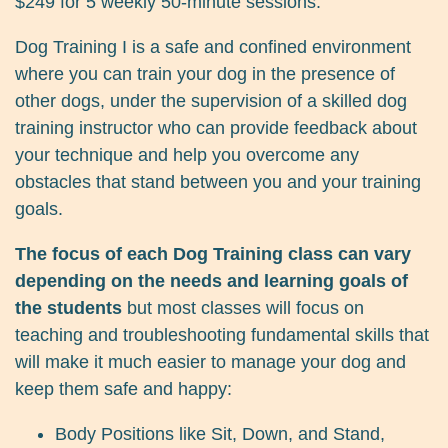
$249 for 5 weekly 50-minute sessions.
Dog Training I is a safe and confined environment
where you can train your dog in the presence of
other dogs, under the supervision of a skilled dog
training instructor who can provide feedback about
your technique and help you overcome any
obstacles that stand between you and your training
goals.
The focus of each Dog Training class can vary
depending on the needs and learning goals of
the students
but most classes will focus on
teaching and troubleshooting fundamental skills that
will make it much easier to manage your dog and
keep them safe and happy:
Body Positions like Sit, Down, and Stand,