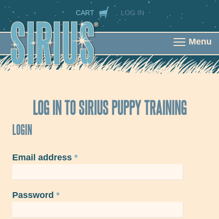
Skip to main content
SECONDARY NAVIGATION
CART
LOG IN
Menu
LOG IN TO SIRIUS PUPPY TRAINING
LOGIN
Email address
*
Password
*