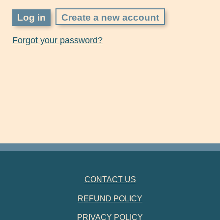
Create a new account
Forgot your password?
FOOTER NAVIGATION
CONTACT US
REFUND POLICY
PRIVACY POLICY