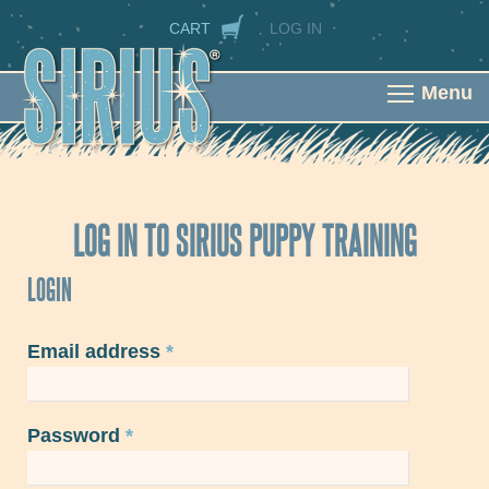
Skip to main content
SECONDARY NAVIGATION
CART
LOG IN
Menu
LOG IN TO SIRIUS PUPPY TRAINING
LOGIN
Email address
*
Password
*