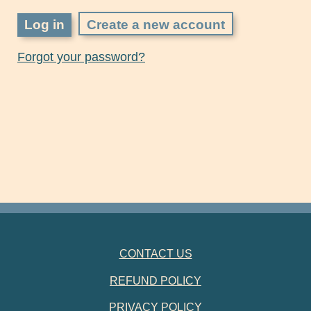
Create a new account
Forgot your password?
FOOTER NAVIGATION
CONTACT US
REFUND POLICY
PRIVACY POLICY